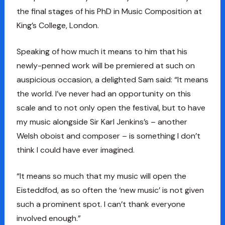
the final stages of his PhD in Music Composition at
King’s College, London.
Speaking of how much it means to him that his
newly-penned work will be premiered at such on
auspicious occasion, a delighted Sam said: “It means
the world. I’ve never had an opportunity on this
scale and to not only open the festival, but to have
my music alongside Sir Karl Jenkins’s – another
Welsh oboist and composer – is something I don’t
think I could have ever imagined.
“It means so much that my music will open the
Eisteddfod, as so often the ‘new music’ is not given
such a prominent spot. I can’t thank everyone
involved enough.”