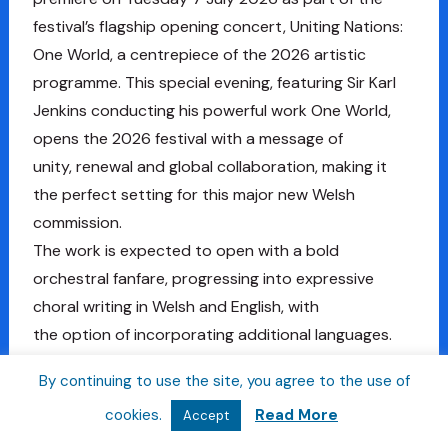
festival’s flagship opening concert, Uniting Nations:
One World, a centrepiece of the 2026 artistic
programme. This special evening, featuring Sir Karl
Jenkins conducting his powerful work One World,
opens the 2026 festival with a message of
unity, renewal and global collaboration, making it
the perfect setting for this major new Welsh
commission.
The work is expected to open with a bold
orchestral fanfare, progressing into expressive
choral writing in Welsh and English, with
the option of incorporating additional languages.
Composers wishing to collaborate with a lyricist
By continuing to use the site, you agree to the use of
may apply for financial support included within the
cookies.
Read More
Accept
commission.
Applicants will be shortlisted by the Artistic