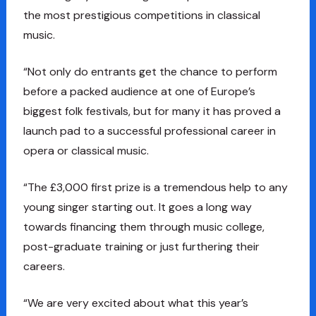
the most prestigious competitions in classical
music.
“Not only do entrants get the chance to perform
before a packed audience at one of Europe’s
biggest folk festivals, but for many it has proved a
launch pad to a successful professional career in
opera or classical music.
“The £3,000 first prize is a tremendous help to any
young singer starting out. It goes a long way
towards financing them through music college,
post-graduate training or just furthering their
careers.
“We are very excited about what this year’s