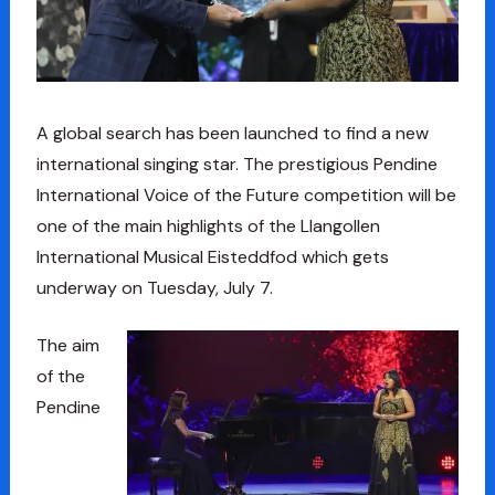
A global search has been launched to find a new
international singing star. The prestigious Pendine
International Voice of the Future competition will be
one of the main highlights of the Llangollen
International Musical Eisteddfod which gets
underway on Tuesday, July 7.
The aim
of the
Pendine