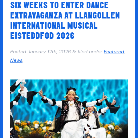
SIX WEEKS TO ENTER DANCE
EXTRAVAGANZA AT LLANGOLLEN
INTERNATIONAL MUSICAL
EISTEDDFOD 2026
Posted
January 12th, 2026
filed under
Featured
,
&
News
.