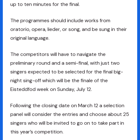
up to ten minutes for the final.
The programmes should include works from
oratorio, opera, lieder, or song, and be sung in their
original language.
The competitors will have to navigate the
preliminary round and a semi-final, with just two
singers expected to be selected for the final big-
night sing-off which will be the finale of the
Eisteddfod week on Sunday, July 12.
Following the closing date on March 12 a selection
panel will consider the entries and choose about 25
singers who will be invited to go on to take part in
this year’s competition.