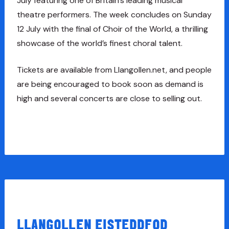
July featuring one of Britain’s leading musical
theatre performers. The week concludes on Sunday
12 July with the final of Choir of the World, a thrilling
showcase of the world’s finest choral talent.
Tickets are available from Llangollen.net, and people
are being encouraged to book soon as demand is
high and several concerts are close to selling out.
LLANGOLLEN EISTEDDFOD