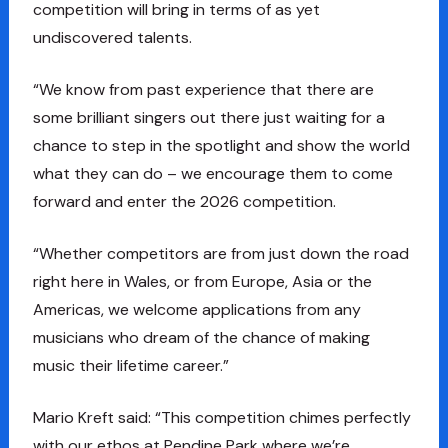
competition will bring in terms of as yet
undiscovered talents.
“We know from past experience that there are
some brilliant singers out there just waiting for a
chance to step in the spotlight and show the world
what they can do – we encourage them to come
forward and enter the 2026 competition.
“Whether competitors are from just down the road
right here in Wales, or from Europe, Asia or the
Americas, we welcome applications from any
musicians who dream of the chance of making
music their lifetime career.”
Mario Kreft said: “This competition chimes perfectly
with our ethos at Pendine Park where we’re