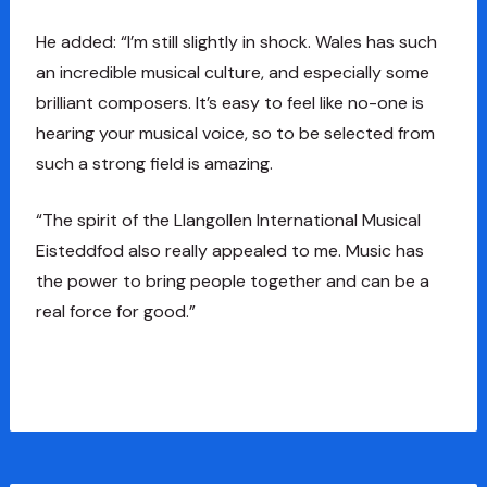
He added: “I’m still slightly in shock. Wales has such
an incredible musical culture, and especially some
brilliant composers. It’s easy to feel like no-one is
hearing your musical voice, so to be selected from
such a strong field is amazing.
“The spirit of the Llangollen International Musical
Eisteddfod also really appealed to me. Music has
the power to bring people together and can be a
real force for good.”