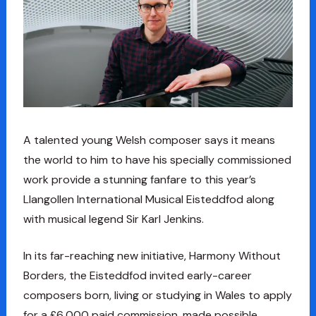
A talented young Welsh composer says it means
the world to him to have his specially commissioned
work provide a stunning fanfare to this year’s
Llangollen International Musical Eisteddfod along
with musical legend Sir Karl Jenkins.
In its far-reaching new initiative, Harmony Without
Borders, the Eisteddfod invited early-career
composers born, living or studying in Wales to apply
for a £6,000 paid commission, made possible