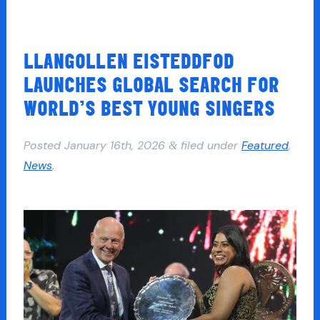
LLANGOLLEN EISTEDDFOD
LAUNCHES GLOBAL SEARCH FOR
WORLD’S BEST YOUNG SINGERS
Posted
January 16th, 2026
filed under
Featured
,
&
News
.