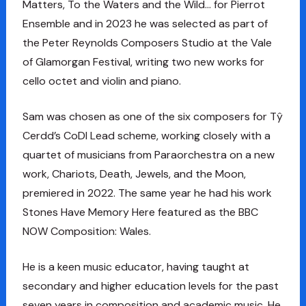
Matters, To the Waters and the Wild… for Pierrot
Ensemble and in 2023 he was selected as part of
the Peter Reynolds Composers Studio at the Vale
of Glamorgan Festival, writing two new works for
cello octet and violin and piano.
Sam was chosen as one of the six composers for Tŷ
Cerdd’s CoDI Lead scheme, working closely with a
quartet of musicians from Paraorchestra on a new
work, Chariots, Death, Jewels, and the Moon,
premiered in 2022. The same year he had his work
Stones Have Memory Here featured as the BBC
NOW Composition: Wales.
He is a keen music educator, having taught at
secondary and higher education levels for the past
seven years in composition and academic music. He