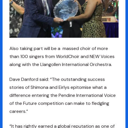
Also taking part will be a massed choir of more
than 100 singers from WorldChoir and NEW Voices
along with the Llangollen International Orchestra.
Dave Danford said: “The outstanding success
stories of Shimona and Eirlys epitomise what a
difference entering the Pendine International Voice
of the Future competition can make to fledgling
careers.”
“It has rightly earned a global reputation as one of