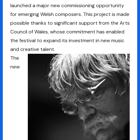
launched a major new commissioning opportunity
for emerging Welsh composers. This project is made
possible thanks to significant support from the Arts
Council of Wales, whose commitment has enabled
the festival to expand its investment in new music
and creative talent.
The
new