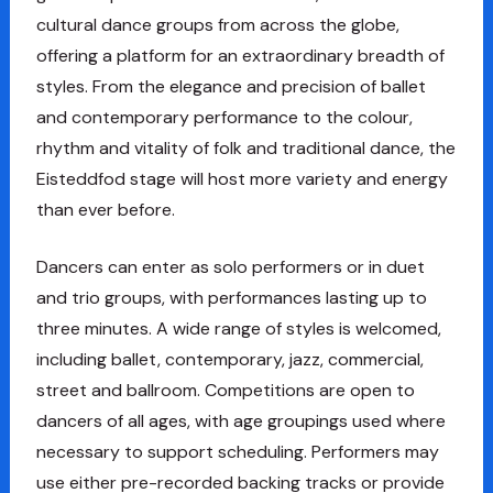
cultural dance groups from across the globe,
offering a platform for an extraordinary breadth of
styles. From the elegance and precision of ballet
and contemporary performance to the colour,
rhythm and vitality of folk and traditional dance, the
Eisteddfod stage will host more variety and energy
than ever before.
Dancers can enter as solo performers or in duet
and trio groups, with performances lasting up to
three minutes. A wide range of styles is welcomed,
including ballet, contemporary, jazz, commercial,
street and ballroom. Competitions are open to
dancers of all ages, with age groupings used where
necessary to support scheduling. Performers may
use either pre-recorded backing tracks or provide