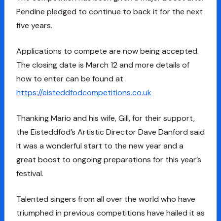
Pendine pledged to continue to back it for the next
five years.
Applications to compete are now being accepted.
The closing date is March 12 and more details of
how to enter can be found at
https://eisteddfodcompetitions.co.uk
Thanking Mario and his wife, Gill, for their support,
the Eisteddfod’s Artistic Director Dave Danford said
it was a wonderful start to the new year and a
great boost to ongoing preparations for this year’s
festival.
Talented singers from all over the world who have
triumphed in previous competitions have hailed it as