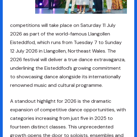
competitions will take place on Saturday 11 July
2026 as part of the world-famous Llangollen
Eisteddfod, which runs from Tuesday 7 to Sunday
12 July 2026 in Llangollen, Northeast Wales. The
2026 festival will deliver a true dance extravaganza,
underlining the Eisteddfod’s growing commitment
to showcasing dance alongside its internationally
renowned music and cultural programme.
A standout highlight for 2026 is the dramatic
expansion of competitive dance opportunities, with
categories increasing from just five in 2025 to
fourteen distinct classes. This unprecedented
growth opens the door to soloists, ensembles and