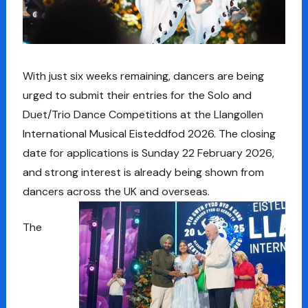
With just six weeks remaining, dancers are being
urged to submit their entries for the Solo and
Duet/Trio Dance Competitions at the Llangollen
International Musical Eisteddfod 2026. The closing
date for applications is Sunday 22 February 2026,
and strong interest is already being shown from
dancers across the UK and overseas.
The