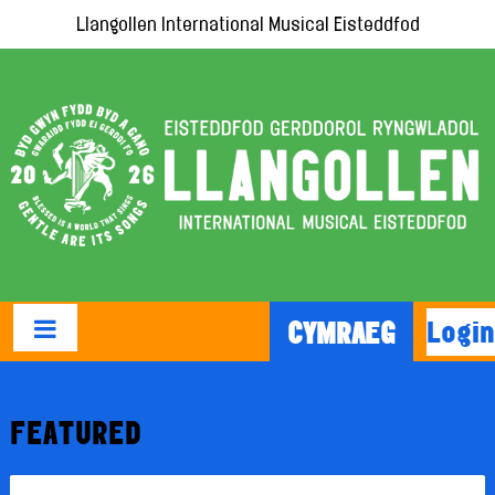
Llangollen International Musical Eisteddfod
Login
CYMRAEG
FEATURED