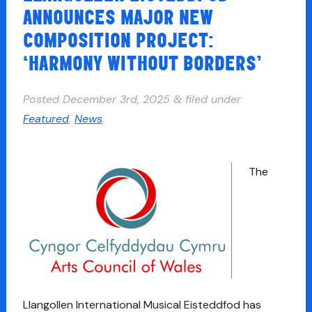
ANNOUNCES MAJOR NEW
COMPOSITION PROJECT:
‘HARMONY WITHOUT BORDERS’
Posted
December 3rd, 2025
filed under
&
Featured
,
News
.
The
Llangollen International Musical Eisteddfod has