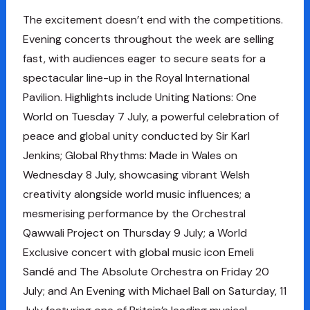
The excitement doesn’t end with the competitions.
Evening concerts throughout the week are selling
fast, with audiences eager to secure seats for a
spectacular line-up in the Royal International
Pavilion. Highlights include Uniting Nations: One
World on Tuesday 7 July, a powerful celebration of
peace and global unity conducted by Sir Karl
Jenkins; Global Rhythms: Made in Wales on
Wednesday 8 July, showcasing vibrant Welsh
creativity alongside world music influences; a
mesmerising performance by the Orchestral
Qawwali Project on Thursday 9 July; a World
Exclusive concert with global music icon Emeli
Sandé and The Absolute Orchestra on Friday 20
July; and An Evening with Michael Ball on Saturday, 11