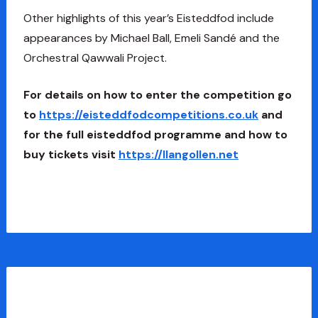
Other highlights of this year’s Eisteddfod include
appearances by Michael Ball, Emeli Sandé and the
Orchestral Qawwali Project.
For details on how to enter the competition go
to
https://eisteddfodcompetitions.co.uk
and
for the full eisteddfod programme and how to
buy tickets visit
https://llangollen.net