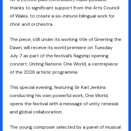
thanks to significant support from the Arts Council
of Wales, to create a six-minute bilingual work for
choir and orchestra.
The piece, still under its working title of Greeting the
Dawn, will receive its world premiere on Tuesday
July 7 as part of the festival’s flagship opening
concert, Uniting Nations: One World, a centrepiece
of the 2026 artistic programme.
This special evening, featuring Sir Karl Jenkins
conducting his own powerful work, One World,
opens the festival with a message of unity, renewal
and global collaboration.
The young composer selected by a panel of musical