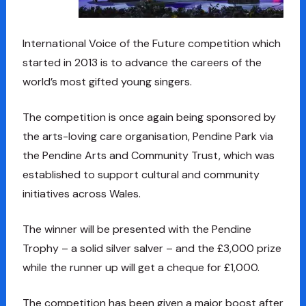
International Voice of the Future competition which
started in 2013 is to advance the careers of the
world’s most gifted young singers.
The competition is once again being sponsored by
the arts-loving care organisation, Pendine Park via
the Pendine Arts and Community Trust, which was
established to support cultural and community
initiatives across Wales.
The winner will be presented with the Pendine
Trophy – a solid silver salver – and the £3,000 prize
while the runner up will get a cheque for £1,000.
The competition has been given a major boost after