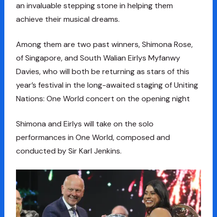
an invaluable stepping stone in helping them
achieve their musical dreams.
Among them are two past winners, Shimona Rose,
of Singapore, and South Walian Eirlys Myfanwy
Davies, who will both be returning as stars of this
year’s festival in the long-awaited staging of Uniting
Nations: One World concert on the opening night
Shimona and Eirlys will take on the solo
performances in One World, composed and
conducted by Sir Karl Jenkins.