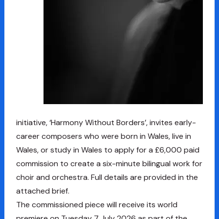
initiative, ‘Harmony Without Borders’, invites early-
career composers who were born in Wales, live in
Wales, or study in Wales to apply for a £6,000 paid
commission to create a six-minute bilingual work for
choir and orchestra. Full details are provided in the
attached brief.
The commissioned piece will receive its world
premiere on Tuesday 7 July 2026 as part of the