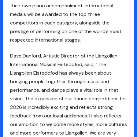
their own piano accompaniment. International
medals will be awarded to the top three
competitors in each category, alongside the
prestige of performing on one of the world’s most
respected international stages.
Dave Danford, Artistic Director of the Llangollen
International Musical Eisteddfod, said, “The
Llangollen Eisteddfod has always been about
bringing people together through music and
performance, and dance plays a vital role in that
vision. The expansion of our dance competitions for
2026 is incredibly exciting and reflects strong
feedback from our loyal audiences. It also reflects
our ambition to welcome more styles, more cultures
and more performers to Llangollen. We are very