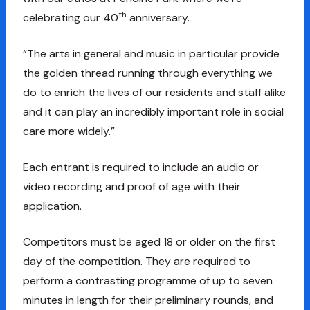
th
celebrating our 40
anniversary.
“The arts in general and music in particular provide
the golden thread running through everything we
do to enrich the lives of our residents and staff alike
and it can play an incredibly important role in social
care more widely.”
Each entrant is required to include an audio or
video recording and proof of age with their
application.
Competitors must be aged 18 or older on the first
day of the competition. They are required to
perform a contrasting programme of up to seven
minutes in length for their preliminary rounds, and