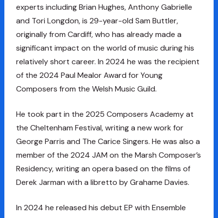
experts including Brian Hughes, Anthony Gabrielle
and Tori Longdon, is 29-year-old Sam Buttler,
originally from Cardiff, who has already made a
significant impact on the world of music during his
relatively short career. In 2024 he was the recipient
of the 2024 Paul Mealor Award for Young
Composers from the Welsh Music Guild.
He took part in the 2025 Composers Academy at
the Cheltenham Festival, writing a new work for
George Parris and The Carice Singers. He was also a
member of the 2024 JAM on the Marsh Composer’s
Residency, writing an opera based on the films of
Derek Jarman with a libretto by Grahame Davies.
In 2024 he released his debut EP with Ensemble