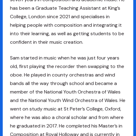
has been a Graduate Teaching Assistant at King’s
College, London since 2021 and specialises in
helping people with composition and integrating it
into their learning, as well as getting students to be
confident in their music creation.
Sam started in music when he was just four years
old, first playing the recorder then swapping to the
oboe. He played in county orchestras and wind
bands all the way through school and became a
member of the National Youth Orchestra of Wales
and the National Youth Wind Orchestra of Wales. He
went on study music at St Peter’s College, Oxford,
where he was also a choral scholar and from where
he graduated in 2017. He completed his Master’s in
Composition at Royal Holloway and is currently in