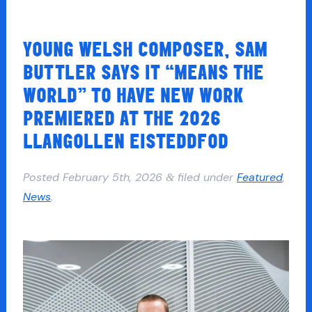
YOUNG WELSH COMPOSER, SAM
BUTTLER SAYS IT “MEANS THE
WORLD” TO HAVE NEW WORK
PREMIERED AT THE 2026
LLANGOLLEN EISTEDDFOD
Posted
February 5th, 2026
filed under
Featured
,
&
News
.