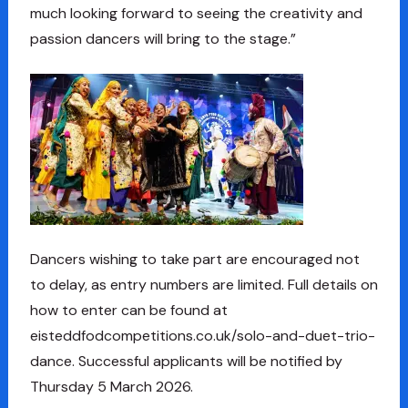
much looking forward to seeing the creativity and
passion dancers will bring to the stage.”
Dancers wishing to take part are encouraged not
to delay, as entry numbers are limited. Full details on
how to enter can be found at
eisteddfodcompetitions.co.uk/solo-and-duet-trio-
dance. Successful applicants will be notified by
Thursday 5 March 2026.