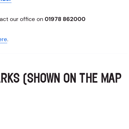
act our office on
01978 862000
ere
.
ARKS (SHOWN ON THE MAP