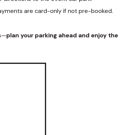
yments are card-only if not pre-booked.
ss—
plan your parking ahead and enjoy the