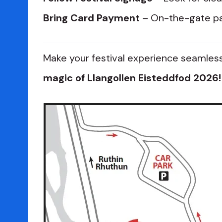
Bring Card Payment
– On-the-gate pa
Make your festival experience seamle
magic of Llangollen Eisteddfod 2026!