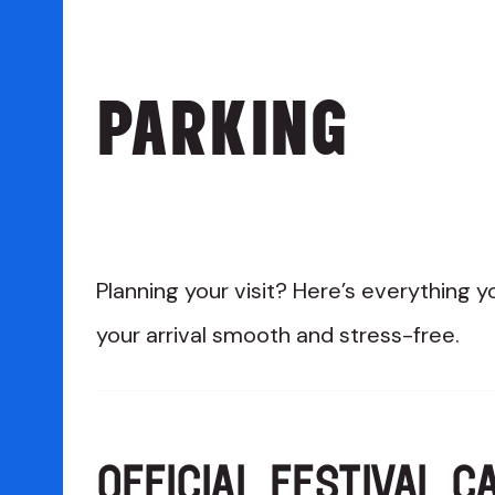
PARKING
Planning your visit? Here’s everything
your arrival smooth and stress-free.
OFFICIAL FESTIVAL C