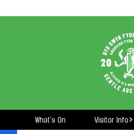
What’s On
Visitor Info