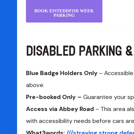
BOOK EISTEDDFOD WEEK
PARKING
DISABLED PARKING &
Blue Badge Holders Only
– Accessible p
above.
Pre-booked Only –
Guarantee your sp
Access via Abbey Road
– This area al
with accessibility needs before cars ar
What3words:
///straying.strong.def