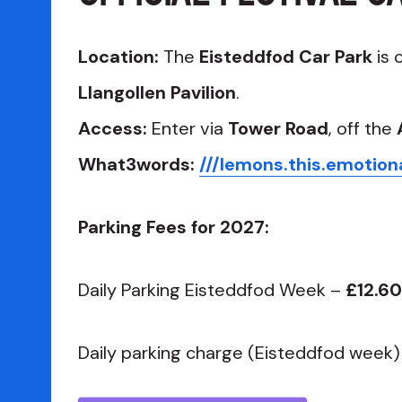
Location:
The
Eisteddfod Car Park
is 
Llangollen Pavilion
.
Access:
Enter via
Tower Road
, off the
What3words:
///lemons.this.emotion
Parking Fees for 2027:
Daily Parking Eisteddfod Week –
£12.60
Daily parking charge (Eisteddfod week)