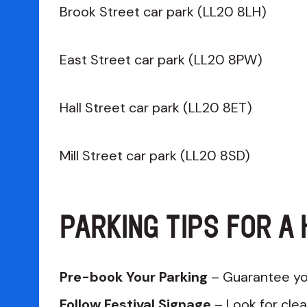
Brook Street car park (LL20 8LH)
East Street car park (LL20 8PW)
Hall Street car park (LL20 8ET)
Mill Street car park (LL20 8SD)
PARKING TIPS FOR A 
Pre-book Your Parking
– Guarantee yo
Follow Festival Signage
– Look for clea