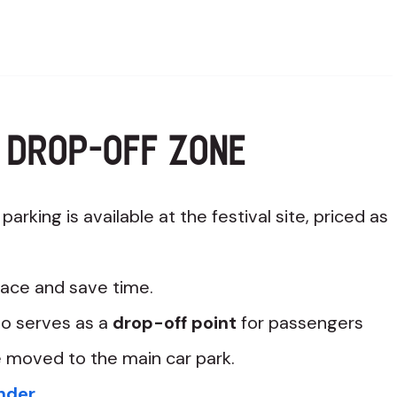
 DROP-OFF ZONE
arking is available at the festival site, priced as
ace and save time.
so serves as a
drop-off point
for passengers
e moved to the main car park.
ender