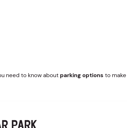
 you need to know about
parking options
to make
AR PARK