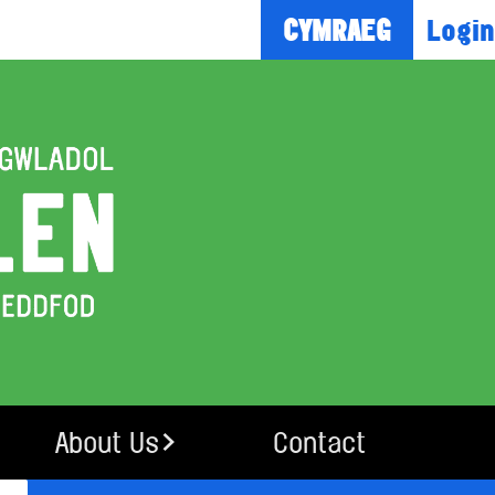
Login
CYMRAEG
About Us
Contact