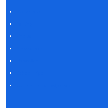
Visitor Info
Parking
Find us
Accessibility
Llangollen
School Trips
Cuffe & Taylor help desk