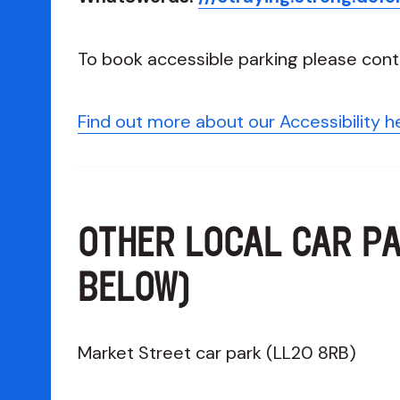
To book accessible parking please cont
Find out more about our Accessibility h
OTHER LOCAL CAR P
BELOW)
Market Street car park (LL20 8RB)