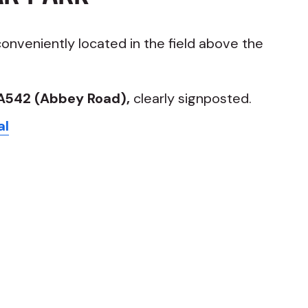
conveniently located in the field above the
A542 (Abbey Road),
clearly signposted.
al