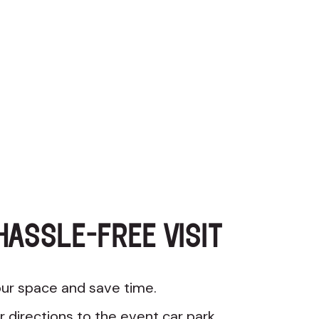
HASSLE-FREE VISIT
ur space and save time.
r directions to the event car park.