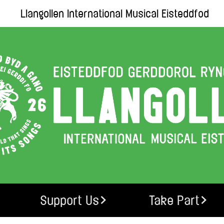
Llangollen International Musical Eisteddfod
Support Us
Take Part