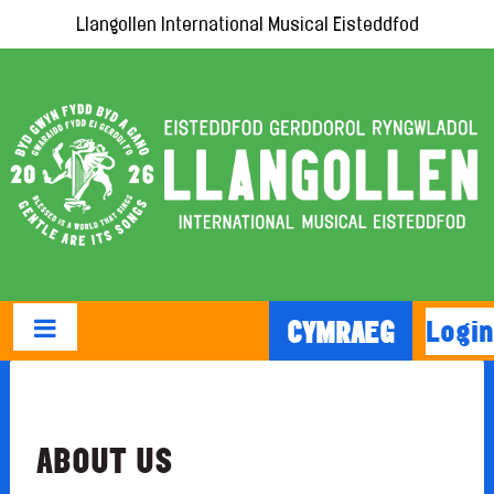
Llangollen International Musical Eisteddfod
Login
CYMRAEG
ABOUT US