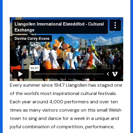
Every summer since 1947 Llangollen has staged one
of the world’s most inspirational cultural festivals.
Each year around 4,000 performers and over ten
times as many visitors converge on this small Welsh
town to sing and dance for a week in a unique and
joyful combination of competition, performance,