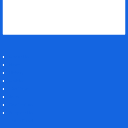
About Us
News
History
Archive
The Team
Jobs
Contact us
Support Us
Prize Fund