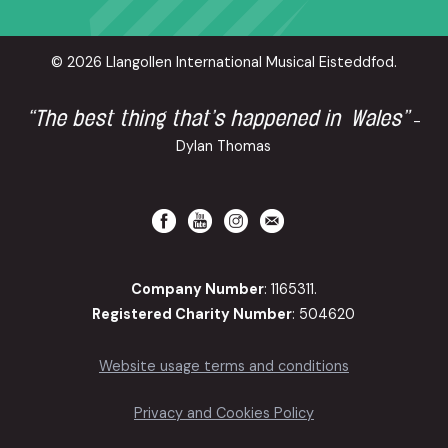
© 2026 Llangollen International Musical Eisteddfod.
“The best thing that’s happened in Wales”
-
Dylan Thomas
Company Number
: 1165311.
Registered Charity Number
: 504620
Website usage terms and conditions
Privacy and Cookies Policy