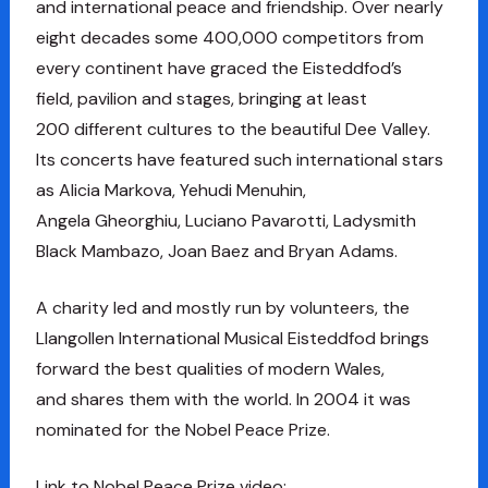
and international peace and friendship. Over nearly
eight decades some 400,000 competitors from
every continent have graced the Eisteddfod’s
field, pavilion and stages, bringing at least
200 different cultures to the beautiful Dee Valley.
Its concerts have featured such international stars
as Alicia Markova, Yehudi Menuhin,
Angela Gheorghiu, Luciano Pavarotti, Ladysmith
Black Mambazo, Joan Baez and Bryan Adams.
A charity led and mostly run by volunteers, the
Llangollen International Musical Eisteddfod brings
forward the best qualities of modern Wales,
and shares them with the world. In 2004 it was
nominated for the Nobel Peace Prize.
Link to Nobel Peace Prize video: