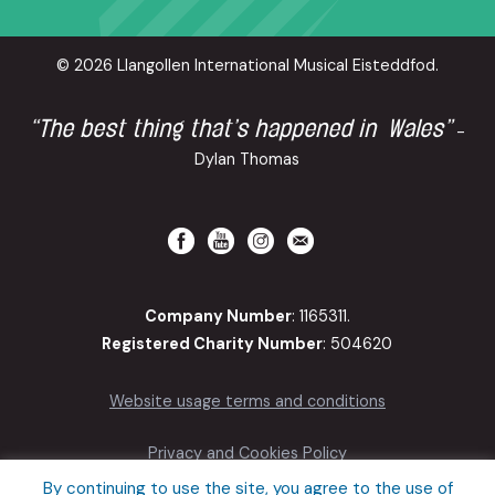
© 2026 Llangollen International Musical Eisteddfod.
“The best thing that’s happened in Wales”
-
Dylan Thomas
Company Number
: 1165311.
Registered Charity Number
: 504620
Website usage terms and conditions
Privacy and Cookies Policy
By continuing to use the site, you agree to the use of