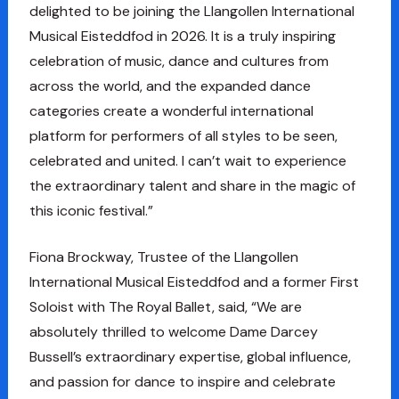
delighted to be joining the Llangollen International
Musical Eisteddfod in 2026. It is a truly inspiring
celebration of music, dance and cultures from
across the world, and the expanded dance
categories create a wonderful international
platform for performers of all styles to be seen,
celebrated and united. I can’t wait to experience
the extraordinary talent and share in the magic of
this iconic festival.”
Fiona Brockway, Trustee of the Llangollen
International Musical Eisteddfod and a former First
Soloist with The Royal Ballet, said, “We are
absolutely thrilled to welcome Dame Darcey
Bussell’s extraordinary expertise, global influence,
and passion for dance to inspire and celebrate