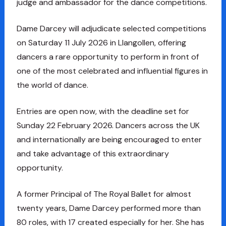
judge and ambassador for the dance competitions.
Dame Darcey will adjudicate selected competitions
on Saturday 11 July 2026 in Llangollen, offering
dancers a rare opportunity to perform in front of
one of the most celebrated and influential figures in
the world of dance.
Entries are open now, with the deadline set for
Sunday 22 February 2026. Dancers across the UK
and internationally are being encouraged to enter
and take advantage of this extraordinary
opportunity.
A former Principal of The Royal Ballet for almost
twenty years, Dame Darcey performed more than
80 roles, with 17 created especially for her. She has