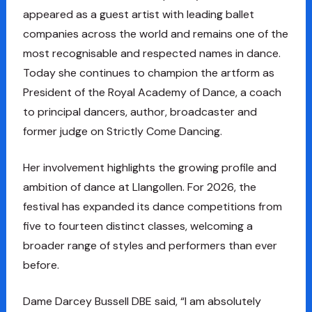
appeared as a guest artist with leading ballet
companies across the world and remains one of the
most recognisable and respected names in dance.
Today she continues to champion the artform as
President of the Royal Academy of Dance, a coach
to principal dancers, author, broadcaster and
former judge on Strictly Come Dancing.
Her involvement highlights the growing profile and
ambition of dance at Llangollen. For 2026, the
festival has expanded its dance competitions from
five to fourteen distinct classes, welcoming a
broader range of styles and performers than ever
before.
Dame Darcey Bussell DBE said, “I am absolutely