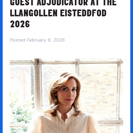
GUEST ADJUDICATOR AT THE
LLANGOLLEN EISTEDDFOD
2026
Posted
February 6, 2026