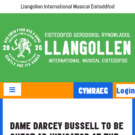
Llangollen International Musical Eisteddfod
Login
CYMRAEG
DAME DARCEY BUSSELL TO BE