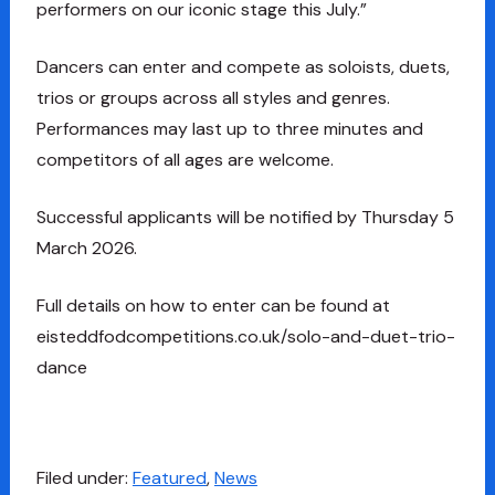
performers on our iconic stage this July.”
Dancers can enter and compete as soloists, duets,
trios or groups across all styles and genres.
Performances may last up to three minutes and
competitors of all ages are welcome.
Successful applicants will be notified by Thursday 5
March 2026.
Full details on how to enter can be found at
eisteddfodcompetitions.co.uk/solo-and-duet-trio-
dance
Filed under:
Featured
,
News