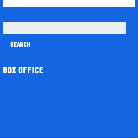
Search
for:
BOX OFFICE
Season Tickets
Gift Vouchers
Donations
My Account
Basket
Checkout