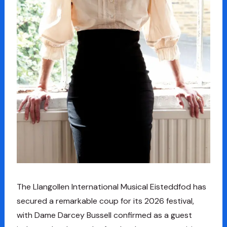
The Llangollen International Musical Eisteddfod has
secured a remarkable coup for its 2026 festival,
with Dame Darcey Bussell confirmed as a guest