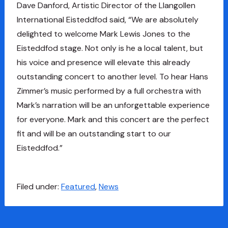
Dave Danford, Artistic Director of the Llangollen
International Eisteddfod said, “We are absolutely
delighted to welcome Mark Lewis Jones to the
Eisteddfod stage. Not only is he a local talent, but
his voice and presence will elevate this already
outstanding concert to another level. To hear Hans
Zimmer’s music performed by a full orchestra with
Mark’s narration will be an unforgettable experience
for everyone. Mark and this concert are the perfect
fit and will be an outstanding start to our
Eisteddfod.”
Filed under:
Featured
,
News