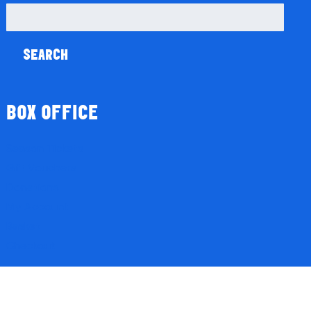
Search
for:
BOX OFFICE
Season Tickets
Gift Vouchers
Donations
My Account
Basket
Checkout