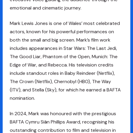
emotional and cinematic journey.
Mark Lewis Jones is one of Wales’ most celebrated
actors, known for his powerful performances on
both the small and big screen. Mark’s film work
includes appearances in Star Wars: The Last Jedi,
The Good Liar, Phantom of the Open, Munich: The
Edge of War, and Rebecca. His television credits
include standout roles in Baby Reindeer (Netflix),
The Crown (Netflix), Chernobyl (HBO), The Way
(ITV), and Stella (Sky), for which he earned a BAFTA
nomination.
In 2024, Mark was honoured with the prestigious
BAFTA Cymru Siân Phillips Award, recognising his
outstanding contribution to film and television in