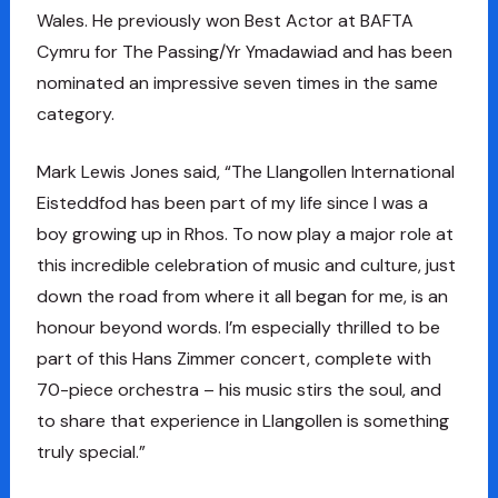
Wales. He previously won Best Actor at BAFTA
Cymru for The Passing/Yr Ymadawiad and has been
nominated an impressive seven times in the same
category.
Mark Lewis Jones said, “The Llangollen International
Eisteddfod has been part of my life since I was a
boy growing up in Rhos. To now play a major role at
this incredible celebration of music and culture, just
down the road from where it all began for me, is an
honour beyond words. I’m especially thrilled to be
part of this Hans Zimmer concert, complete with
70-piece orchestra – his music stirs the soul, and
to share that experience in Llangollen is something
truly special.”