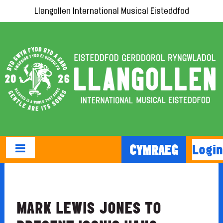
Llangollen International Musical Eisteddfod
Login
CYMRAEG
MARK LEWIS JONES TO