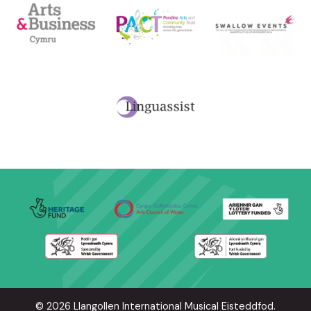
© 2026 Llangollen International Musical Eisteddfod.