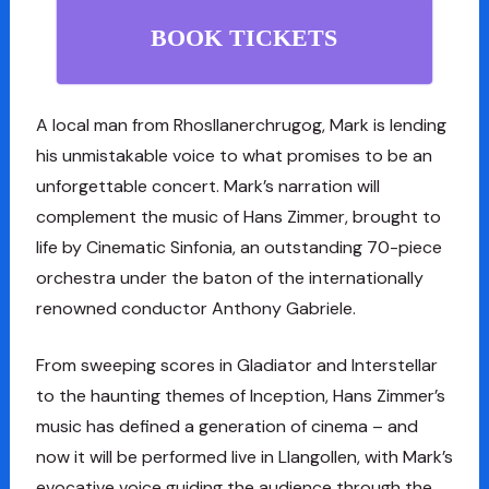
BOOK TICKETS
A local man from Rhosllanerchrugog, Mark is lending
his unmistakable voice to what promises to be an
unforgettable concert. Mark’s narration will
complement the music of Hans Zimmer, brought to
life by Cinematic Sinfonia, an outstanding 70-piece
orchestra under the baton of the internationally
renowned conductor Anthony Gabriele.
From sweeping scores in Gladiator and Interstellar
to the haunting themes of Inception, Hans Zimmer’s
music has defined a generation of cinema – and
now it will be performed live in Llangollen, with Mark’s
evocative voice guiding the audience through the