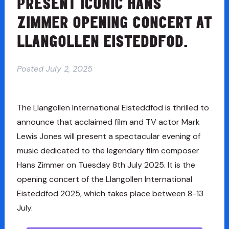
PRESENT ICONIC HANS
ZIMMER OPENING CONCERT AT
LLANGOLLEN EISTEDDFOD.
Posted
July 2, 2025
The Llangollen International Eisteddfod is thrilled to
announce that acclaimed film and TV actor Mark
Lewis Jones will present a spectacular evening of
music dedicated to the legendary film composer
Hans Zimmer on Tuesday 8th July 2025. It is the
opening concert of the Llangollen International
Eisteddfod 2025, which takes place between 8-13
July.