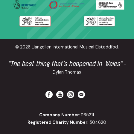
© 2026 Llangollen International Musical Eisteddfod.
“The best thing that’s happened in Wales”
-
Dylan Thomas
Company Number
: 1165311.
Registered Charity Number
: 504620