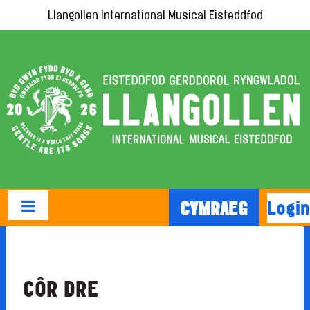
Llangollen International Musical Eisteddfod
Login
CYMRAEG
CÔR DRE