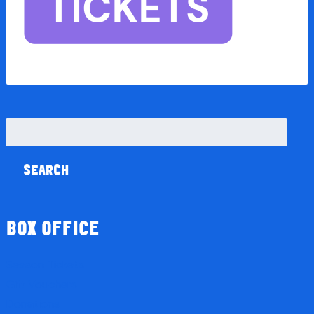
Search
for:
BOX OFFICE
Season Tickets
Gift Vouchers
Donations