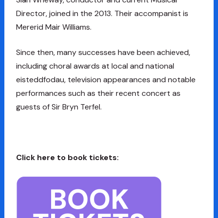
Director, joined in the 2013. Their accompanist is
Mererid Mair Williams.
Since then, many successes have been achieved,
including choral awards at local and national
eisteddfodau, television appearances and notable
performances such as their recent concert as
guests of Sir Bryn Terfel.
Click here to book tickets: