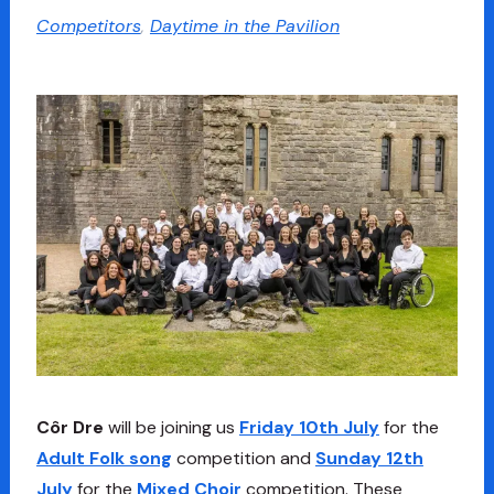
Competitors
,
Daytime in the Pavilion
Côr Dre
will be joining us
Friday 10th July
for the
Adult Folk song
competition and
Sunday 12th
July
for the
Mixed Choir
competition. These