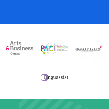
My Account
Basket
Checkout