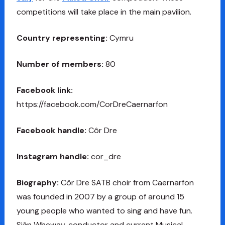
competitions will take place in the main pavilion.
Country representing:
Cymru
Number of members:
80
Facebook link:
https://facebook.com/CorDreCaernarfon
Facebook handle:
Côr Dre
Instagram handle:
cor_dre
Biography:
Côr Dre SATB choir from Caernarfon
was founded in 2007 by a group of around 15
young people who wanted to sing and have fun.
Siân Wheway, conductor and current Musical