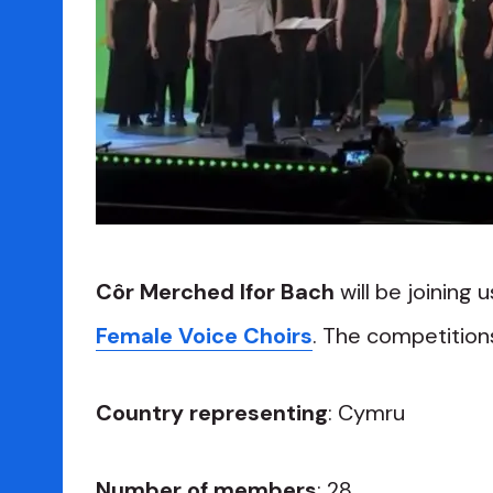
Côr Merched Ifor Bach
will be joining 
Female Voice Choirs
. The competitions 
Country representing
: Cymru
Number of members
: 28