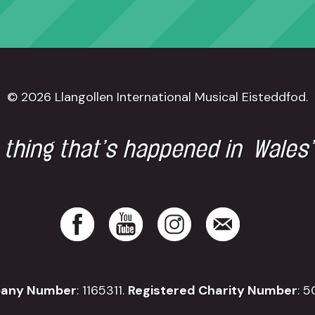
© 2026 Llangollen International Musical Eisteddfod.
 thing that’s happened in Wales
any Number
: 1165311.
Registered Charity Number
: 