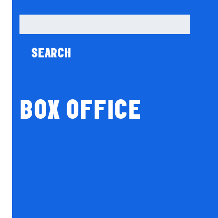
Search
for:
BOX OFFICE
Season Tickets
Gift Vouchers
Donations