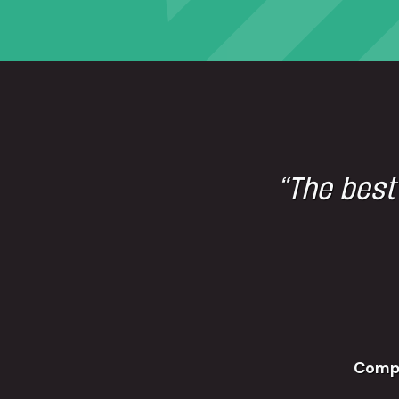
“The best
Comp