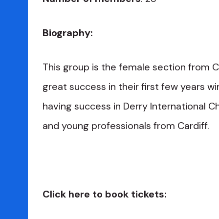
Biography:
This group is the female section from C
great success in their first few years 
having success in Derry International Ch
and young professionals from Cardiff.
Click here to book tickets: