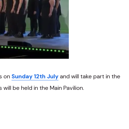
us on
Sunday 12th July
and will take part in the
will be held in the Main Pavilion.