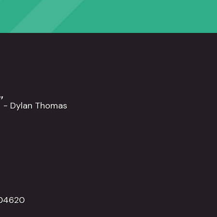
”
- Dylan Thomas
504620