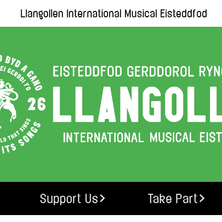
Llangollen International Musical Eisteddfod
Support Us
Take Part