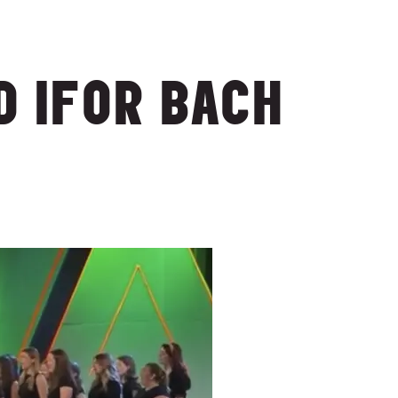
 IFOR BACH