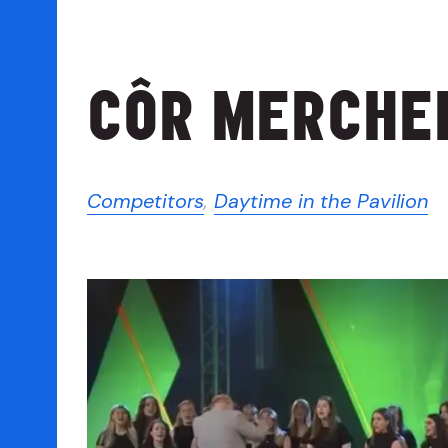
CÔR MERCHED
Competitors
,
Daytime in the Pavilion