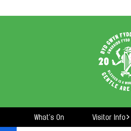
What’s On
Visitor Info