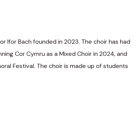
or Ifor Bach founded in 2023. The choir has had
winning Cor Cymru as a Mixed Choir in 2024, and
oral Festival. The choir is made up of students