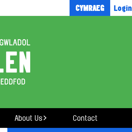
Login
CYMRAEG
About Us
Contact