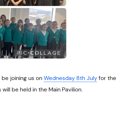
l be joining us on
Wednesday 8th July
for the
will be held in the Main Pavilion.