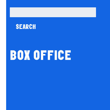
Search
for:
BOX OFFICE
Season Tickets
Gift Vouchers
Donations