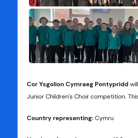
Cor Ysgolion Cymraeg Pontypridd
wil
Junior Children’s Choir competition. This 
Country representing:
Cymru