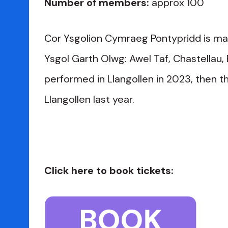
Number of members:
approx 100
Cor Ysgolion Cymraeg Pontypridd is mad
Ysgol Garth Olwg: Awel Taf, Chastellau,
performed in Llangollen in 2023, then t
Llangollen last year.
Click here to book tickets: