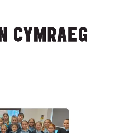
ON CYMRAEG