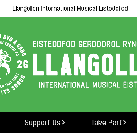
Llangollen International Musical Eisteddfod
Support Us
Take Part