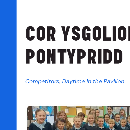
COR YSGOLI
PONTYPRIDD
Competitors
,
Daytime in the Pavilion