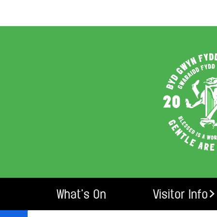
What’s On
Visitor Info