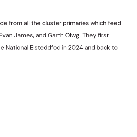
e from all the cluster primaries which feed
 Evan James, and Garth Olwg. They first
he National Eisteddfod in 2024 and back to