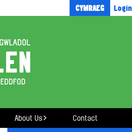
Login
CYMRAEG
About Us
Contact