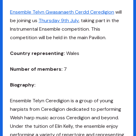
Ensemble Telyn Gwasanaeth Cerdd Ceredigion
will
be joining us
Thursday 9th July
, taking part in the
Instrumental Ensemble competition. This
competition will be held in the main Pavilion.
Country representing:
Wales
Number of members:
7
Biography:
Ensemble Telyn Ceredigion is a group of young
harpists from Ceredigion dedicated to performing
Welsh harp music across Ceredigion and beyond.
Under the tuition of Elin Kelly, the ensemble enjoy
performing a variety of repertoire and representing