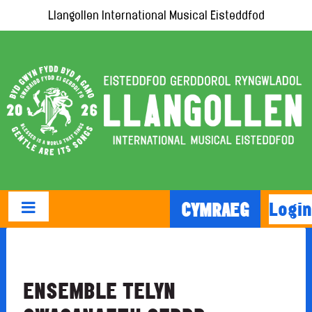
Llangollen International Musical Eisteddfod
Login
CYMRAEG
ENSEMBLE TELYN