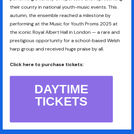
their county in national youth-music events. This
autumn, the ensemble reached a milestone by
performing at the Music for Youth Proms 2025 at
the iconic Royal Albert Hall in London — a rare and
prestigious opportunity for a school-based Welsh
harp group and received huge praise by all.
Click here to purchase tickets:
DAYTIME
TICKETS