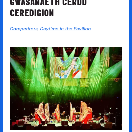
GWASANAETH CERDD
CEREDIGION
Competitors
,
Daytime in the Pavilion