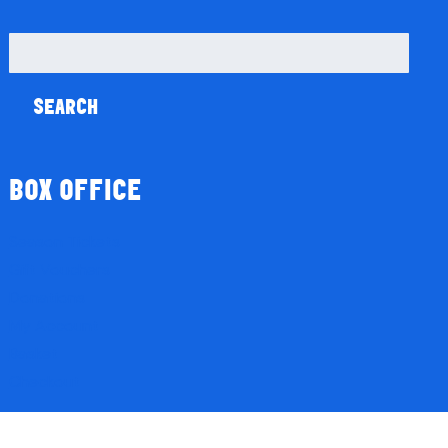
Search
for:
BOX OFFICE
Season Tickets
Gift Vouchers
Donations
My Account
Basket
Checkout