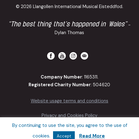
© 2026 Llangollen International Musical Eisteddfod.
“The best thing that’s happened in Wales”
-
Dylan Thomas
Company Number
: 1165311.
Registered Charity Number
: 504620
Website usage terms and conditions
Privacy and Cookies Policy
By continuing to use the site, you agree to the use of
Accessibility
cookies.
Read More
Accept