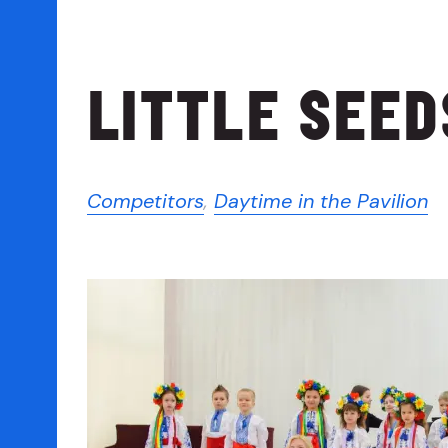
LITTLE SEED
Competitors
,
Daytime in the Pavilion