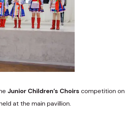
the
Junior Children’s Choirs
competition on
 held at the main pavillion.