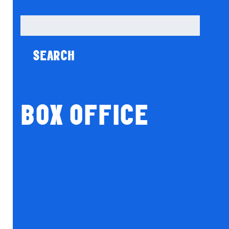
Search
for:
BOX OFFICE
Season Tickets
Gift Vouchers
Donations