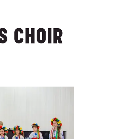
S CHOIR