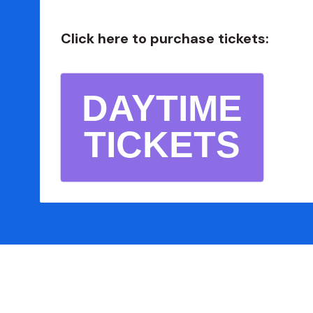
Click here to purchase tickets:
DAYTIME
TICKETS