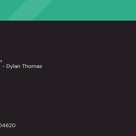
”
- Dylan Thomas
504620