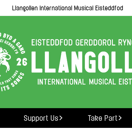
Llangollen International Musical Eisteddfod
Support Us
Take Part