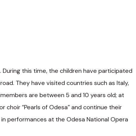
 During this time, the children have participated
road. They have visited countries such as Italy,
ir members are between 5 and 10 years old; at
or choir “Pearls of Odesa” and continue their
art in performances at the Odesa National Opera