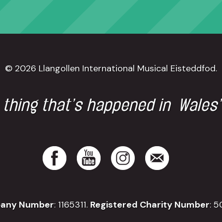
© 2026 Llangollen International Musical Eisteddfod.
 thing that’s happened in Wales
any Number
: 1165311.
Registered Charity Number
: 