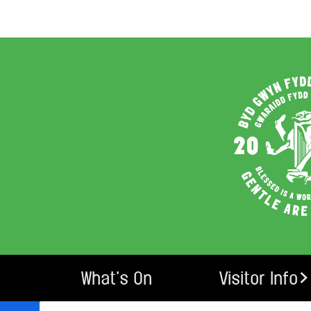
What’s On
Visitor Info