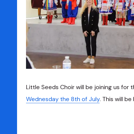
Little Seeds Choir will be joining us for 
Wednesday the 8th of July
. This will be