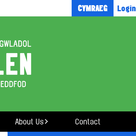
Login
CYMRAEG
About Us
Contact