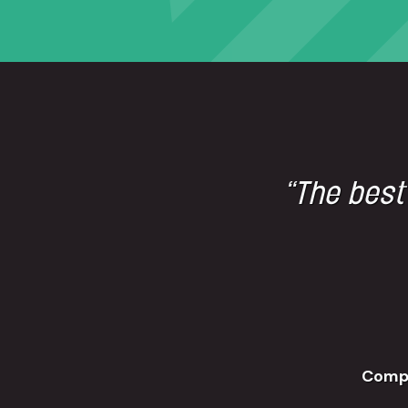
“The best
Comp