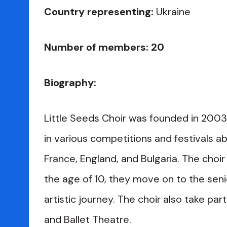
Country representing:
Ukraine
Number of members: 20
Biography:
Little Seeds Choir was founded in 2003.
in various competitions and festivals ab
France, England, and Bulgaria. The cho
the age of 10, they move on to the seni
artistic journey. The choir also take p
and Ballet Theatre.