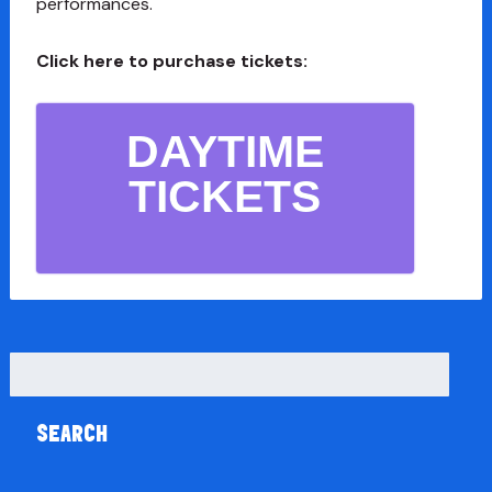
performances.
Click here to purchase tickets:
DAYTIME
TICKETS
Search
for: