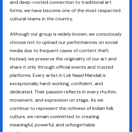
and deep-rooted connection to traditional art
forms, we have become one of the most respected
cultural teams in the country.
Although our group is widely known, we consciously
choose not to upload our performances on social
media due to frequent cases of content theft.
Instead, we preserve the originality of our art and
share it only through official events and trusted
platforms. Every artist in Lok Naad Mandali is
exceptionally hard-working, confident, and
dedicated. Their passion reflects in every rhythm,
movement, and expression on stage. As we
continue to represent the richness of Indian folk
culture, we remain committed to creating
meaningful, powerful, and unforgettable