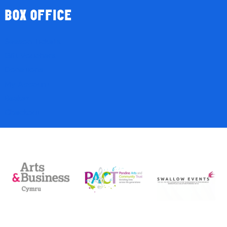
BOX OFFICE
Season Tickets
Gift Vouchers
Donations
My Account
Basket
Checkout