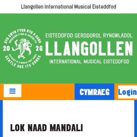
Llangollen International Musical Eisteddfod
Login
CYMRAEG
LOK NAAD MANDALI