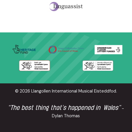
© 2026 Llangollen International Musical Eisteddfod.
“The best thing that’s happened in Wales”
-
Dylan Thomas