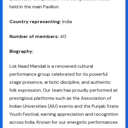
held in the main Pavilion.
Country representing:
India
Number of members:
40
Biography:
Lok Naad Mandali is a renowned cultural
performance group celebrated for its powerful
stage presence, artistic discipline, and authentic
folk expression. Our team has proudly performed at
prestigious platforms such as the Association of
Indian Universities (AIU) events and the Punjab State
Youth Festival, earning appreciation and recognition
across India. Known for our energetic performances