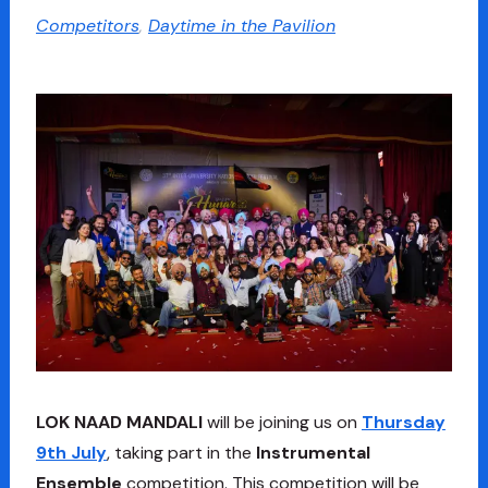
Competitors
,
Daytime in the Pavilion
LOK NAAD MANDALI
will be joining us on
Thursday
9th July
, taking part in the
Instrumental
Ensemble
competition. This competition will be