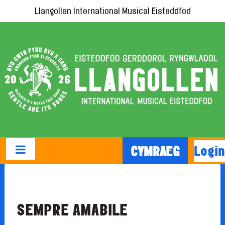
Llangollen International Musical Eisteddfod
Login
CYMRAEG
SEMPRE AMABILE