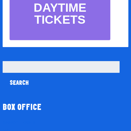
DAYTIME
TICKETS
Search
for:
BOX OFFICE
Season Tickets
Gift Vouchers