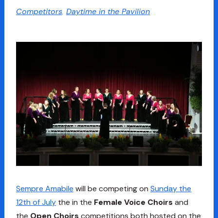
Competitors
,
Daytime in the Pavilion
Sempre Amabile
will be competing on
Sunday the
12th of July
the in the
Female Voice Choirs
and
the
Open Choirs
competitions both hosted on the