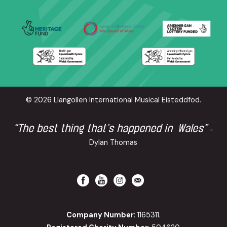
© 2026 Llangollen International Musical Eisteddfod.
“The best thing that’s happened in Wales”
-
Dylan Thomas
Company Number
: 1165311.