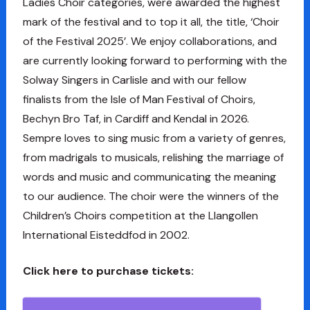
Ladies Choir categories, were awarded the highest
mark of the festival and to top it all, the title, ‘Choir
of the Festival 2025’. We enjoy collaborations, and
are currently looking forward to performing with the
Solway Singers in Carlisle and with our fellow
finalists from the Isle of Man Festival of Choirs,
Bechyn Bro Taf, in Cardiff and Kendal in 2026.
Sempre loves to sing music from a variety of genres,
from madrigals to musicals, relishing the marriage of
words and music and communicating the meaning
to our audience. The choir were the winners of the
Children’s Choirs competition at the Llangollen
International Eisteddfod in 2002.
Click here to purchase tickets: