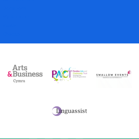
Donations
My Account
Basket
Checkout