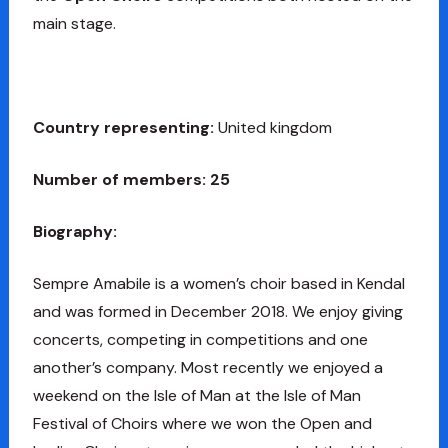
main stage.
Country representing:
United kingdom
Number of members: 25
Biography:
Sempre Amabile is a women’s choir based in Kendal
and was formed in December 2018. We enjoy giving
concerts, competing in competitions and one
another’s company. Most recently we enjoyed a
weekend on the Isle of Man at the Isle of Man
Festival of Choirs where we won the Open and