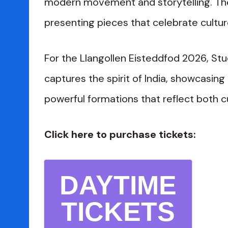
modern movement and storytelling. The
presenting pieces that celebrate cultur
For the Llangollen Eisteddfod 2026, St
captures the spirit of India, showcasing
powerful formations that reflect both cu
Click here to purchase tickets:
DAYTIME
TICKETS