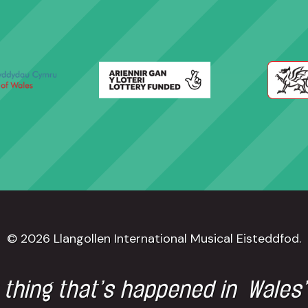
© 2026 Llangollen International Musical Eisteddfod.
 thing that’s happened in Wales