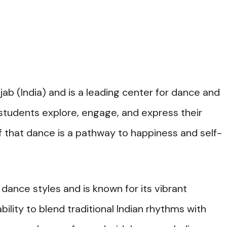
jab (India) and is a leading center for dance and
g students explore, engage, and express their
ef that dance is a pathway to happiness and self-
f dance styles and is known for its vibrant
bility to blend traditional Indian rhythms with