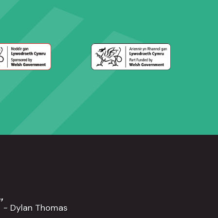
”
- Dylan Thomas