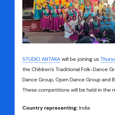
STUDIO ANTARA
will be joining us
Thurs
the Children’s Traditional Folk-Dance Gr
Dance Group, Open Dance Group and Bal
These competitions will be held in the 
Country representing:
India