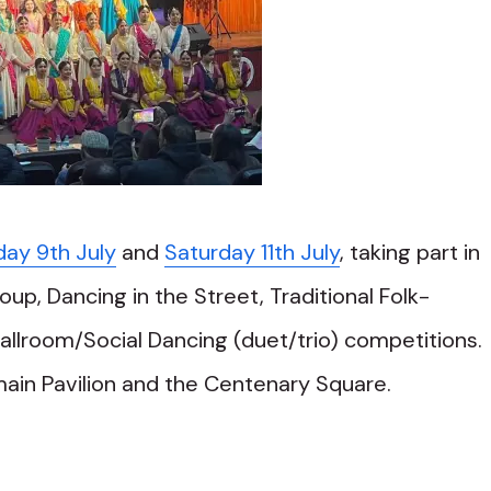
day 9th July
and
Saturday 11th July
, taking part in
oup, Dancing in the Street, Traditional Folk-
lroom/Social Dancing (duet/trio) competitions.
main Pavilion and the Centenary Square.