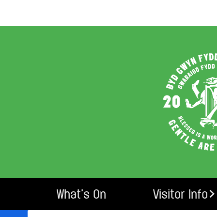
What’s On
Visitor Info