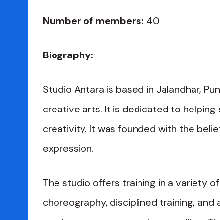
Number of members:
40
Biography:
Studio Antara is based in Jalandhar, Pun
creative arts. It is dedicated to helpin
creativity. It was founded with the beli
expression.
The studio offers training in a variety o
choreography, disciplined training, and a