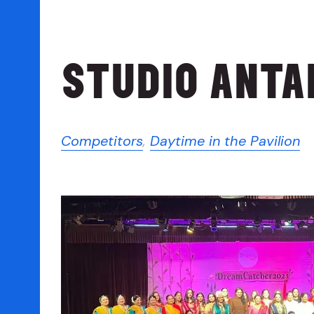
STUDIO ANTA
Competitors
,
Daytime in the Pavilion