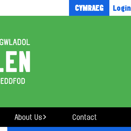
Login
CYMRAEG
About Us
Contact