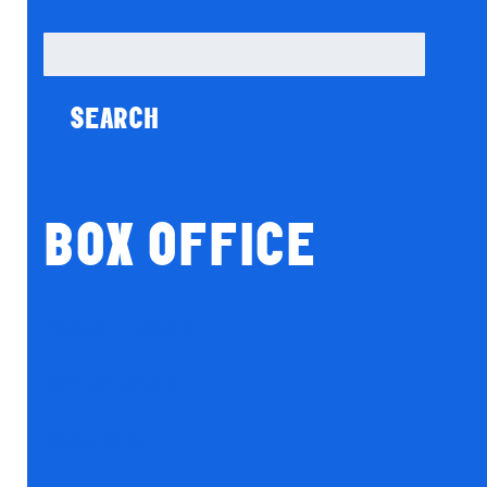
Search
for:
BOX OFFICE
Season Tickets
Gift Vouchers
Donations