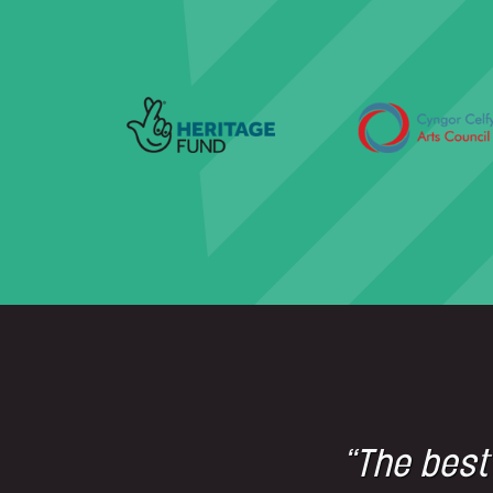
“The best