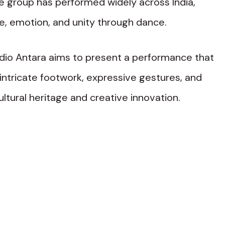
 group has performed widely across India,
e, emotion, and unity through dance.
udio Antara aims to present a performance that
 intricate footwork, expressive gestures, and
ltural heritage and creative innovation.