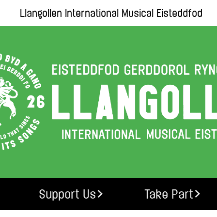
Llangollen International Musical Eisteddfod
Support Us
Take Part