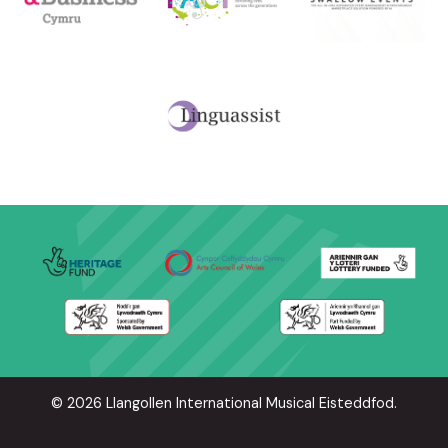
© 2026 Llangollen International Musical Eisteddfod.