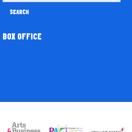
for:
BOX OFFICE
Season Tickets
Gift Vouchers
Donations
My Account
Basket
Checkout