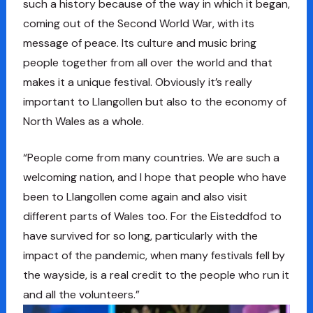
such a history because of the way in which it began,
coming out of the Second World War, with its
message of peace. Its culture and music bring
people together from all over the world and that
makes it a unique festival. Obviously it’s really
important to Llangollen but also to the economy of
North Wales as a whole.
“People come from many countries. We are such a
welcoming nation, and I hope that people who have
been to Llangollen come again and also visit
different parts of Wales too. For the Eisteddfod to
have survived for so long, particularly with the
impact of the pandemic, when many festivals fell by
the wayside, is a real credit to the people who run it
and all the volunteers.”