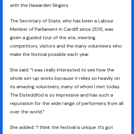
with the Hawarden Singers.
The Secretary of State, who has been a Labour
Member of Parliament in Cardiff since 2015, was
given a guided tour of the site, meeting
competitors, visitors and the many volunteers who
make the festival possible each year.
She said: “I was really interested to see how the
whole set-up works because it relies so heavily on
its amazing volunteers, many of whom I met today.
The Eisteddfod is so impressive and has such a
reputation for the wide range of performers from all
over the world.”
She added: “I think the festival is unique. It’s got