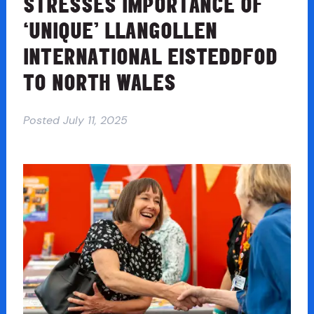
STRESSES IMPORTANCE OF
‘UNIQUE’ LLANGOLLEN
INTERNATIONAL EISTEDDFOD
TO NORTH WALES
Posted
July 11, 2025