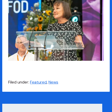
Filed under:
Featured
,
News
Search