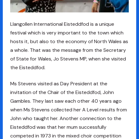
Llangollen International Eisteddfod is a unique
festival which is very important to the town which
hosts it, but also to the economy of North Wales as
a whole. That was the message from the Secretary
of State for Wales, Jo Stevens MP, when she visited
the Eisteddfod.
Ms Stevens visited as Day President at the
invitation of the Chair of the Eisteddfod, John
Gambles. They last saw each other 40 years ago
when Ms Stevens collected her A Level results from
John who taught her. Another connection to the
Eisteddfod was that her mum successfully
competed in 1973 in the mixed choir competition