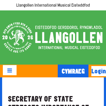
Llangollen International Musical Eisteddfod
Login
CYMRAEG
SECRETARY OF STATE