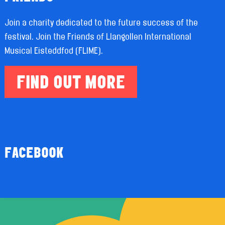
Join a charity dedicated to the future success of the
festival. Join the Friends of Llangollen International
Musical Eisteddfod (FLIME).
FIND OUT MORE
FACEBOOK