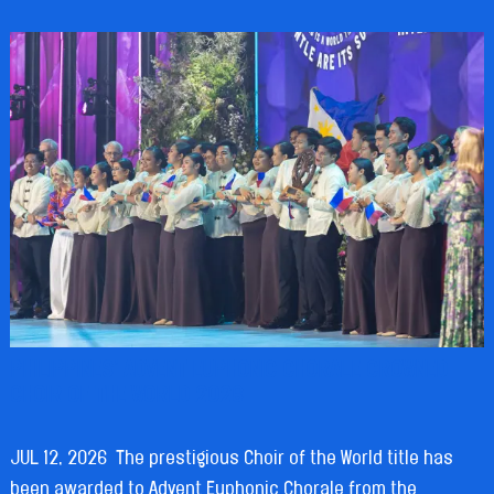
PHILIPPINES’ ADVENT EUPHONIC CHORALE CROWNED
CHOIR OF THE WORLD 2026
JUL 12, 2026
The prestigious Choir of the World title has
been awarded to Advent Euphonic Chorale from the