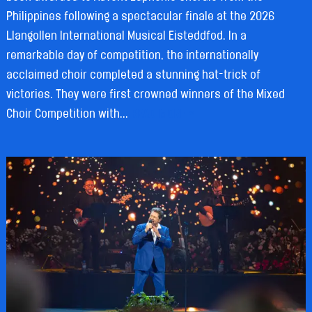
Philippines following a spectacular finale at the 2026
Llangollen International Musical Eisteddfod. In a
remarkable day of competition, the internationally
acclaimed choir completed a stunning hat-trick of
victories. They were first crowned winners of the Mixed
Choir Competition with...
READ MORE »