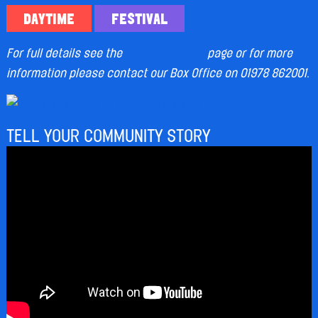
DAYTIME
FESTIVAL
For full details see the
Season Tickets
page or for more
information please contact our Box Office on 01978 862001.
TELL YOUR COMMUNITY STORY