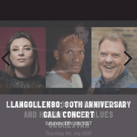
LLANGOLLEN80: JOOLS HOLLAND
AND HIS RHYTHM & BLUES
ORCHESTRA
Thursday 8th July 2027