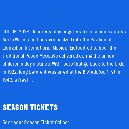
YSGOL PEN BARRAS RUTHIN’S PUPILS DELIVER
POWERFUL MESSAGE OF WORLD HARMONY IN
LLANGOLLEN EISTEDDFOD’S ANNUAL PEACE MESSAGE.
JUL 08, 2026
Hundreds of youngsters from schools across
North Wales and Cheshire packed into the Pavilion at
Llangollen International Musical Eisteddfod to hear the
traditional Peace Message delivered during the annual
children’s day matinee. With roots that go back to the Urdd
in 1922, long before it was aired at the Eisteddfod first in
1949, a fresh...
READ MORE »
SEASON TICKETS
Book your Season Ticket Online: