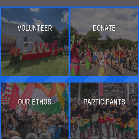
VOLUNTEER
DONATE
OUR ETHOS
PARTICIPANTS