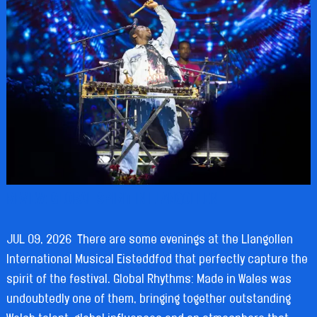
REVIEW: GLOBAL SPIRIT IN LLANGOLLEN
JUL 09, 2026
There are some evenings at the Llangollen
International Musical Eisteddfod that perfectly capture the
spirit of the festival. Global Rhythms: Made in Wales was
undoubtedly one of them, bringing together outstanding