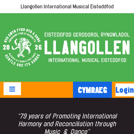
Llangollen International Musical Eisteddfod
Login
CYMRAEG
“79 years of Promoting International
Harmony and Reconciliation through
Music & Dance”