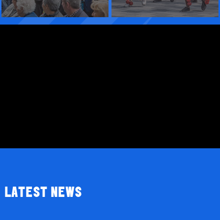
LATEST NEWS