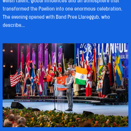
Welsh talent, global influences and an atmosphere that
transformed the Pavilion into one enormous celebration.
The evening opened with Band Pres Llareggub, who
describe...
READ MORE »