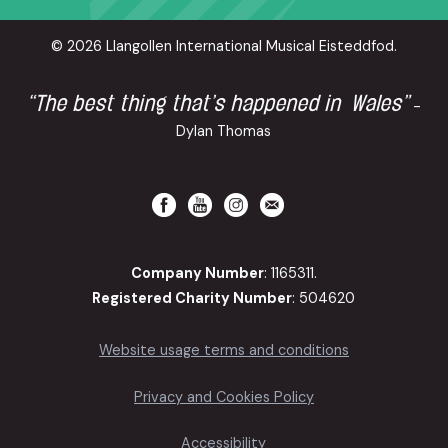
© 2026 Llangollen International Musical Eisteddfod.
“The best thing that’s happened in Wales”
-
Dylan Thomas
Company Number
: 1165311.
Registered Charity Number
: 504620
Website usage terms and conditions
Privacy and Cookies Policy
Accessibility