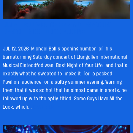
MICHAEL BALL WINS THE HEARTS OF AN ADORING
LLANGOLLEN EISTEDDFOD AUDIENCE
JUL 12, 2026
Michael Ball’s opening number of his
barnstorming Saturday concert at Llangollen International
Musical Eisteddfod was Best Night of Your Life and that’s
exactly what he sweated to make it for a packed
Pavilion audience on a sultry summer evening. Warning
them that it was so hot that he almost came in shorts, he
followed up with the aptly-titled Some Guys Have All the
Luck, which...
READ MORE »