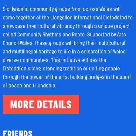
Six dynamic community groups from across Wales will
come together at the Llangollen International Eisteddfod to
showcase their cultural vibrancy through a unique project
called Community Rhythms and Roots. Supported by Arts
Council Wales, these groups will bring their multicultural
and multilingual heritage to life in a celebration of Wales’
diverse communities. This initiative echoes the
Eisteddfod’s long-standing tradition of uniting people
through the power of the arts, building bridges in the spirit
of peace and friendship.
MORE DETAILS
FRIENDS