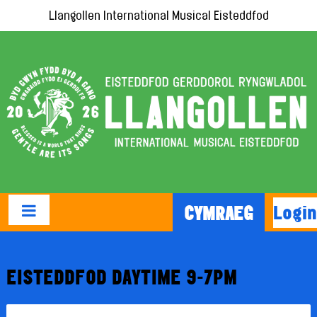
Llangollen International Musical Eisteddfod
Login
CYMRAEG
EISTEDDFOD DAYTIME 9-7PM