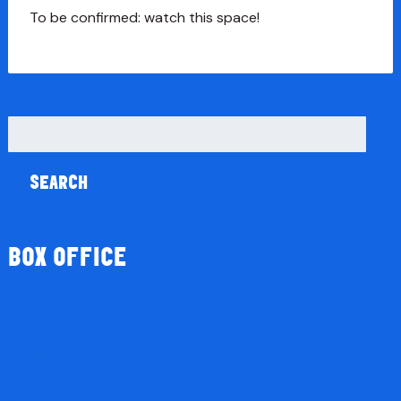
To be confirmed: watch this space!
Search
for:
BOX OFFICE
Season Tickets
Gift Vouchers
Donations
My Account