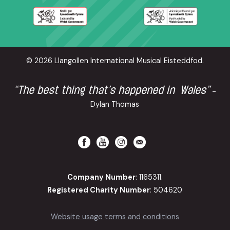
© 2026 Llangollen International Musical Eisteddfod.
“The best thing that’s happened in Wales”
-
Dylan Thomas
Company Number
: 1165311.
Registered Charity Number
: 504620
Website usage terms and conditions