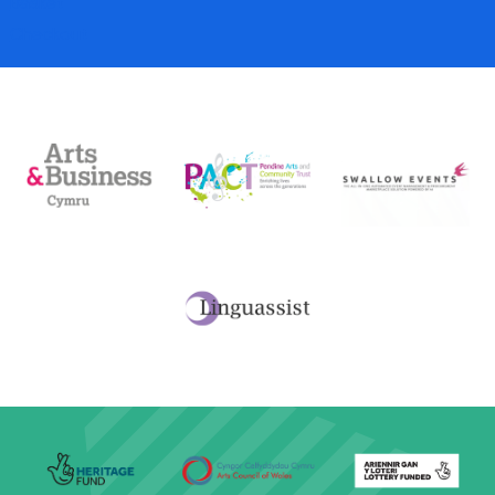
Basket
Checkout