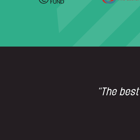
“The best