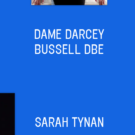
DAME DARCEY
BUSSELL DBE
SARAH TYNAN