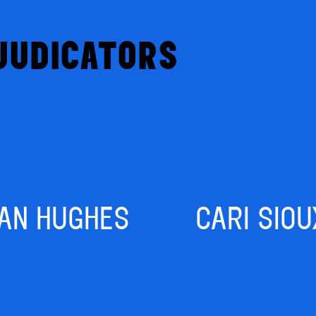
JUDICATORS
IAN HUGHES
CARI SIOU