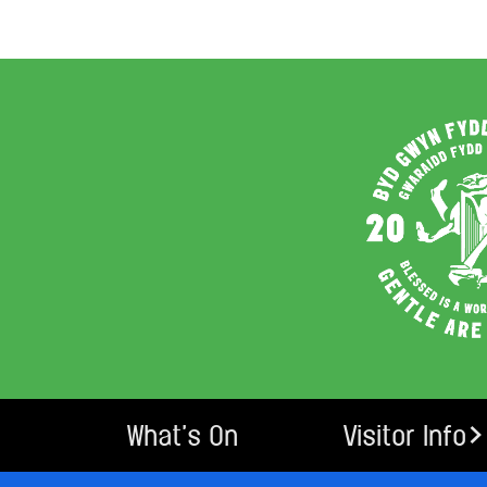
What’s On
Visitor Info