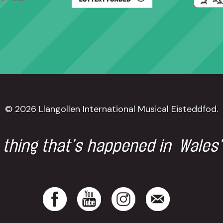
© 2026 Llangollen International Musical Eisteddfod.
 thing that’s happened in Wales