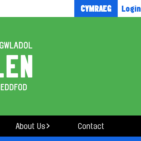
Login
CYMRAEG
About Us
Contact