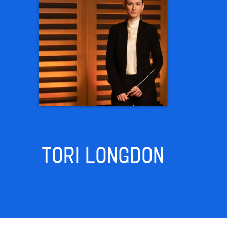
TORI LONGDON