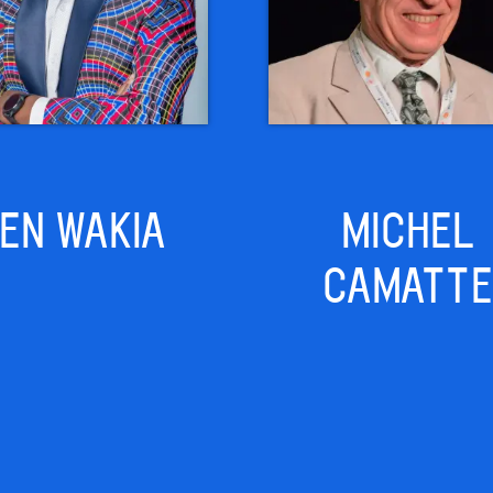
EN WAKIA
MICHEL
CAMATTE