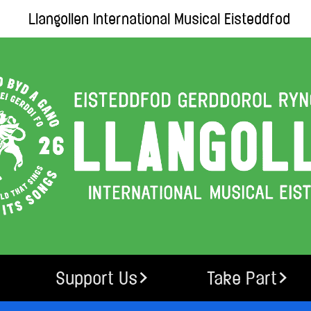
Llangollen International Musical Eisteddfod
Support Us
Take Part