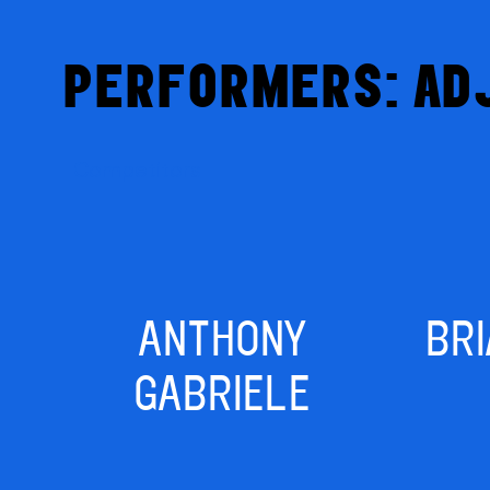
PERFORMERS: AD
Competitors
ANTHONY
BR
GABRIELE