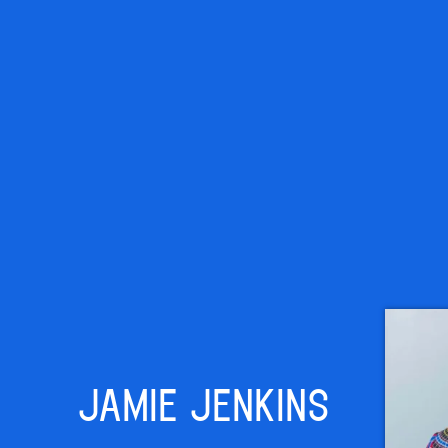
JAMIE JENKINS