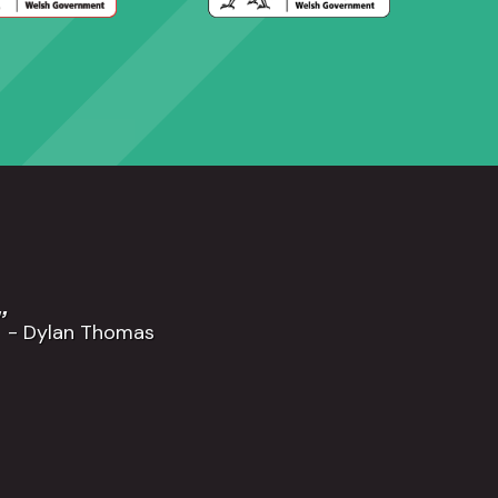
”
- Dylan Thomas