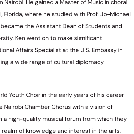
n Nairobi. He gained a Master of Music in choral
, Florida, where he studied with Prof. Jo-Michael
er became the Assistant Dean of Students and
rsity. Ken went on to make significant
ional Affairs Specialist at the U.S. Embassy in
ng a wide range of cultural diplomacy
d Youth Choir in the early years of his career
he Nairobi Chamber Chorus with a vision of
n a high-quality musical forum from which they
r realm of knowledge and interest in the arts.