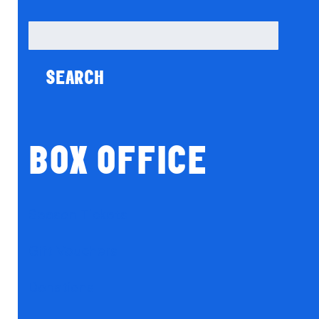
Search
for:
BOX OFFICE
Season Tickets
Gift Vouchers
Donations