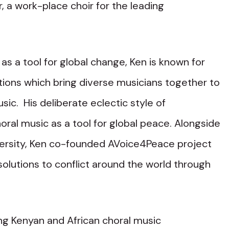
, a work-place choir for the leading
.
as a tool for global change, Ken is known for
ations which bring diverse musicians together to
sic. His deliberate eclectic style of
oral music as a tool for global peace. Alongside
iversity, Ken co-founded AVoice4Peace project
olutions to conflict around the world through
ing Kenyan and African choral music