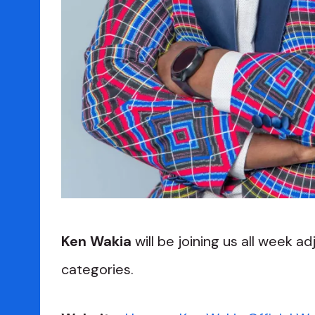
Ken Wakia
will be joining us all week ad
categories.