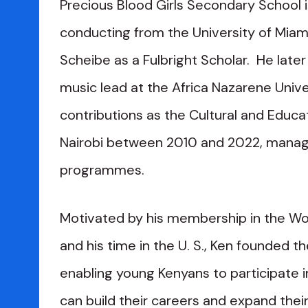
Precious Blood Girls Secondary School i
conducting from the University of Miami
Scheibe as a Fulbright Scholar. He lat
music lead at the Africa Nazarene Unive
contributions as the Cultural and Educat
Nairobi between 2010 and 2022, managi
programmes.
Motivated by his membership in the Worl
and his time in the U. S., Ken founded t
enabling young Kenyans to participate i
can build their careers and expand thei