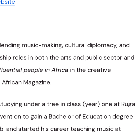
ebsite
blending music-making, cultural diplomacy, and
hip roles in both the arts and public sector and
luential people in Africa
in the creative
 African Magazine.
tudying under a tree in class (year) one at Ruga
went on to gain a Bachelor of Education degree
obi and started his career teaching music at