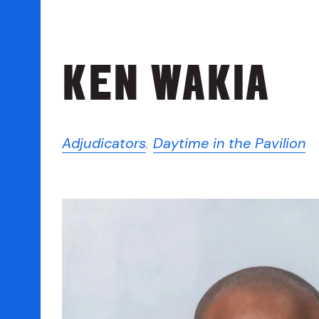
KEN WAKIA
Adjudicators
,
Daytime in the Pavilion