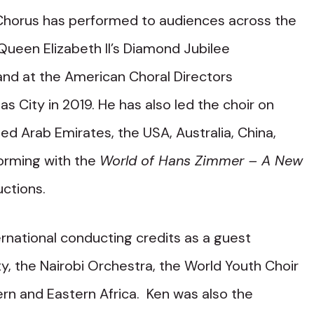
 Chorus has performed to audiences across the
ueen Elizabeth II’s Diamond Jubilee
and at the American Choral Directors
s City in 2019. He has also led the choir on
ed Arab Emirates, the USA, Australia, China,
orming with the
World of Hans Zimmer – A New
ctions.
rnational conducting credits as a guest
y, the Nairobi Orchestra, the World Youth Choir
rn and Eastern Africa. Ken was also the