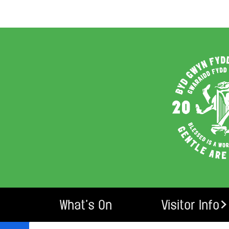
What’s On
Visitor Info