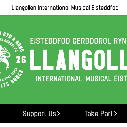
Llangollen International Musical Eisteddfod
Support Us
Take Part