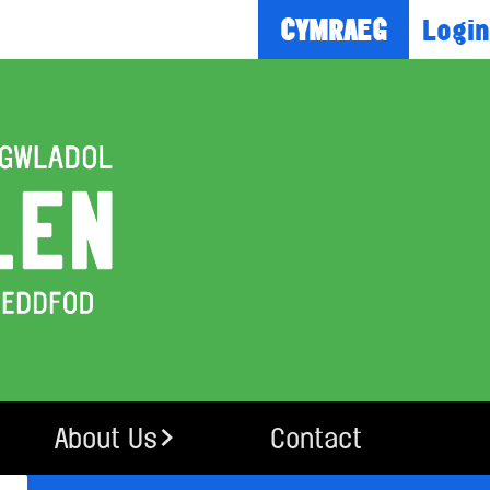
Login
CYMRAEG
About Us
Contact