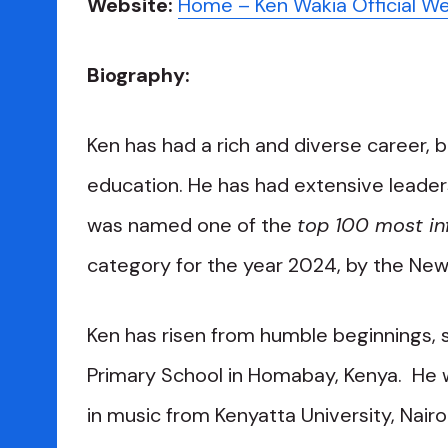
Website:
Home – Ken Wakia Official W
Biography:
Ken has had a rich and diverse career, 
education. He has had extensive leaders
was named one of the
top 100 most inf
category for the year 2024, by the New
Ken has risen from humble beginnings, s
Primary School in Homabay, Kenya. He 
in music from Kenyatta University, Nair