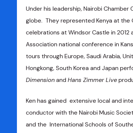
Under his leadership, Nairobi Chamber
globe. They represented Kenya at the Q
celebrations at Windsor Castle in 2012 
Association national conference in Kansa
tours through Europe, Saudi Arabia, Unit
Hongkong, South Korea and Japan perf
Dimension
and
Hans Zimmer Live
produ
Ken has gained extensive local and inte
conductor with the Nairobi Music Societ
and the International Schools of Southe