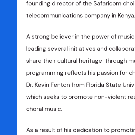
founding director of the Safaricom choir
telecommunications company in Kenya
A strong believer in the power of music 
leading several initiatives and collabor
share their cultural heritage through mu
programming reflects his passion for ch
Dr. Kevin Fenton from Florida State Un
which seeks to promote non-violent res
choral music.
As a result of his dedication to promot