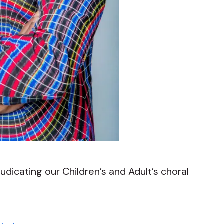
judicating our Children’s and Adult’s choral