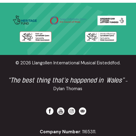
© 2026 Llangollen International Musical Eisteddfod.
“The best thing that’s happened in Wales”
-
Dylan Thomas
Company Number
: 1165311.