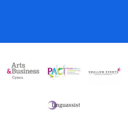
Gift Vouchers
Donations
My Account
Basket
Checkout