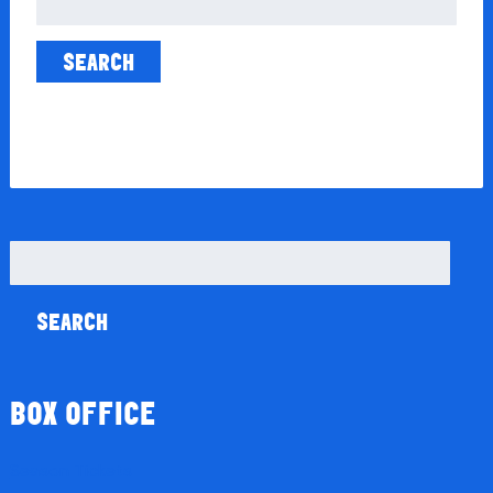
for:
Search
for:
BOX OFFICE
Season Tickets