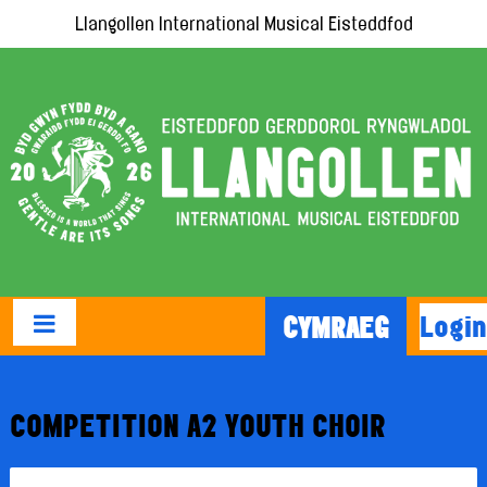
Llangollen International Musical Eisteddfod
Login
CYMRAEG
COMPETITION A2 YOUTH CHOIR