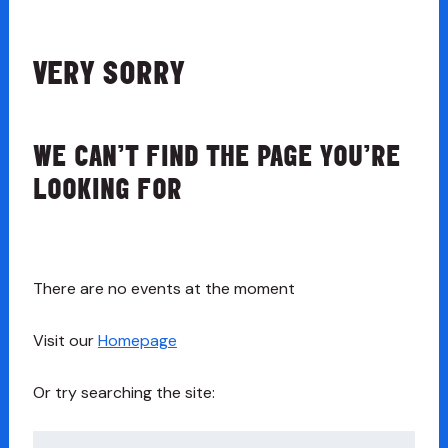
VERY SORRY
WE CAN’T FIND THE PAGE YOU’RE
LOOKING FOR
There are no events at the moment
Visit our
Homepage
Or try searching the site:
Search