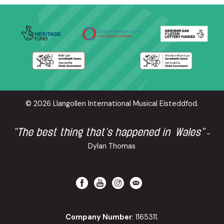
© 2026 Llangollen International Musical Eisteddfod.
“The best thing that’s happened in Wales”
-
Dylan Thomas
Company Number
: 1165311.