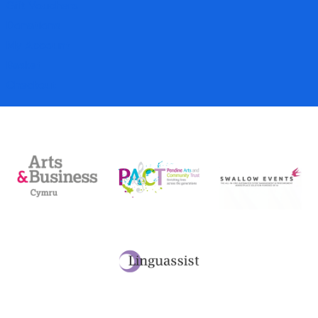
Gift Vouchers
Donations
My Account
Basket
Checkout