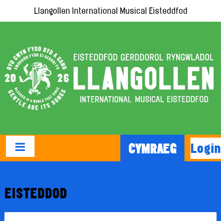
Llangollen International Musical Eisteddfod
Login
CYMRAEG
EISTEDDOD