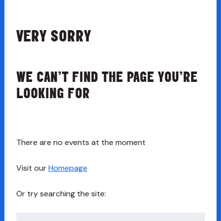
VERY SORRY
WE CAN’T FIND THE PAGE YOU’RE
LOOKING FOR
There are no events at the moment
Visit our
Homepage
Or try searching the site:
Search