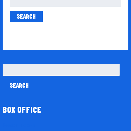
for:
Search
for:
BOX OFFICE
Season Tickets