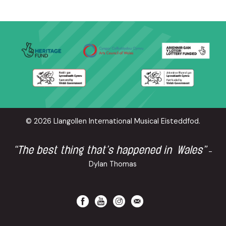
© 2026 Llangollen International Musical Eisteddfod.
“The best thing that’s happened in Wales”
-
Dylan Thomas