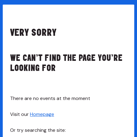
VERY SORRY
WE CAN’T FIND THE PAGE YOU’RE
LOOKING FOR
There are no events at the moment
Visit our
Homepage
Or try searching the site: