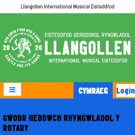
Llangollen International Musical Eisteddfod
Login
CYMRAEG
GWOBR HEDDWCH RHYNGWLADOL Y
ROTARY