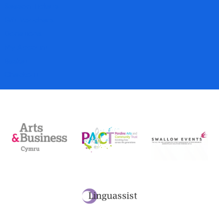
Season Tickets
Gift Vouchers
Donations
My Account
Basket
Checkout