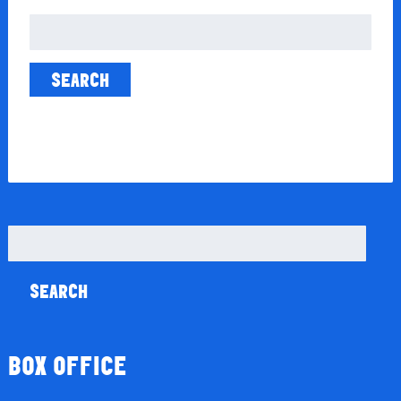
Search
for:
Search
for:
BOX OFFICE