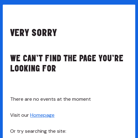
VERY SORRY
WE CAN’T FIND THE PAGE YOU’RE
LOOKING FOR
There are no events at the moment
Visit our
Homepage
Or try searching the site: