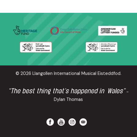
© 2026 Llangollen International Musical Eisteddfod.
“The best thing that’s happened in Wales”
-
Dylan Thomas