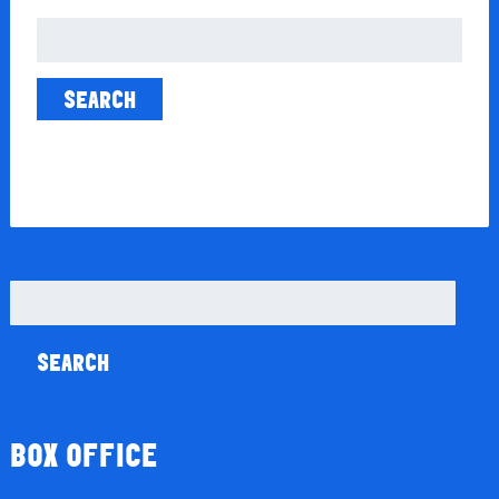
Search
for:
Search
for:
BOX OFFICE