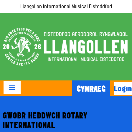
Llangollen International Musical Eisteddfod
Login
CYMRAEG
GWOBR HEDDWCH ROTARY
INTERNATIONAL