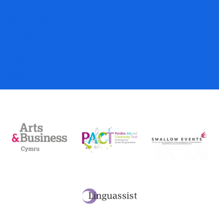
Season Tickets
Gift Vouchers
Donations
My Account
Basket
Checkout