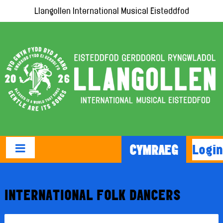
Llangollen International Musical Eisteddfod
Login
CYMRAEG
INTERNATIONAL FOLK DANCERS