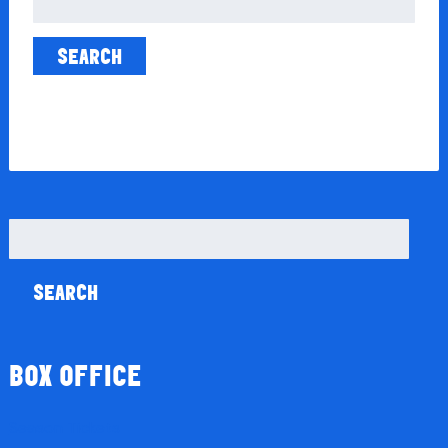
for:
Search
for:
BOX OFFICE
Season Tickets