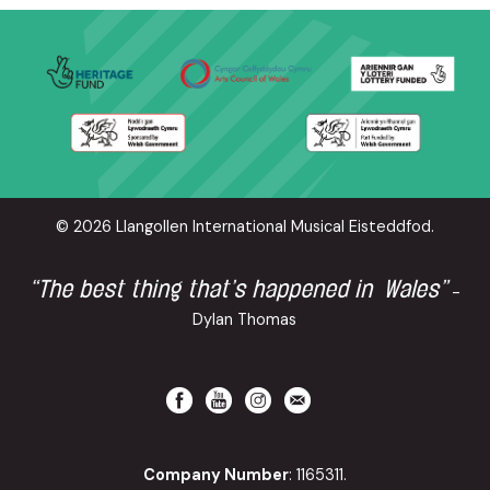
© 2026 Llangollen International Musical Eisteddfod.
“The best thing that’s happened in Wales”
-
Dylan Thomas
Company Number
: 1165311.