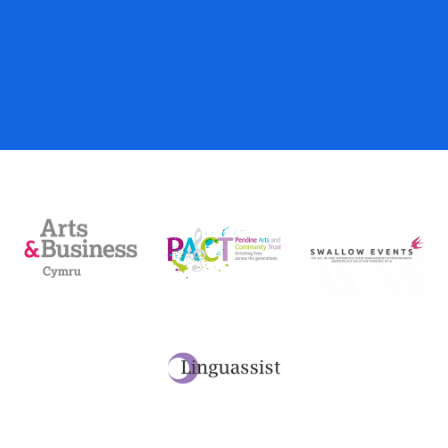
Gift Vouchers
Donations
My Account
Basket
Checkout