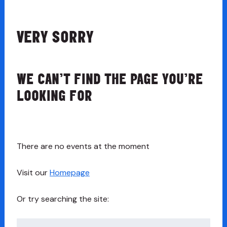
VERY SORRY
WE CAN’T FIND THE PAGE YOU’RE
LOOKING FOR
There are no events at the moment
Visit our
Homepage
Or try searching the site:
Search