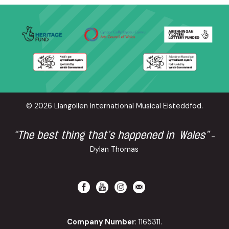
© 2026 Llangollen International Musical Eisteddfod.
“The best thing that’s happened in Wales”
-
Dylan Thomas
Company Number
: 1165311.