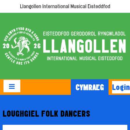
Llangollen International Musical Eisteddfod
Login
CYMRAEG
LOUGHGIEL FOLK DANCERS