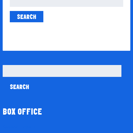
for:
Search
for:
BOX OFFICE
Season Tickets