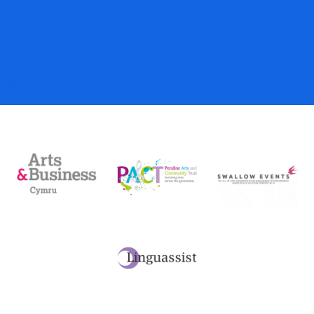
Gift Vouchers
Donations
My Account
Basket
Checkout