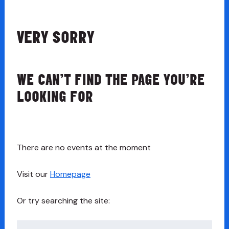
VERY SORRY
WE CAN’T FIND THE PAGE YOU’RE
LOOKING FOR
There are no events at the moment
Visit our
Homepage
Or try searching the site:
Search