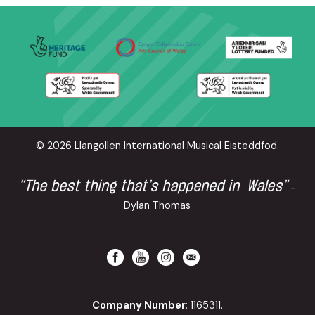
© 2026 Llangollen International Musical Eisteddfod.
“The best thing that’s happened in Wales”
-
Dylan Thomas
Company Number
: 1165311.