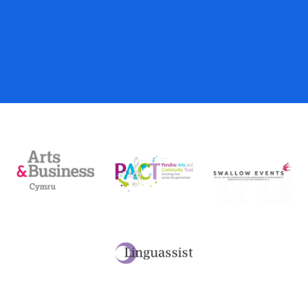
Gift Vouchers
Donations
My Account
Basket
Checkout