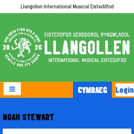
Llangollen International Musical Eisteddfod
Login
CYMRAEG
NOAH STEWART