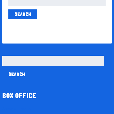
for:
Search
for:
BOX OFFICE
Season Tickets