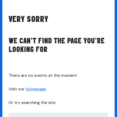
VERY SORRY
WE CAN’T FIND THE PAGE YOU’RE
LOOKING FOR
There are no events at the moment
Visit our
Homepage
Or try searching the site:
Search