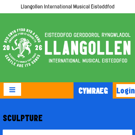
Llangollen International Musical Eisteddfod
Login
CYMRAEG
SCULPTURE