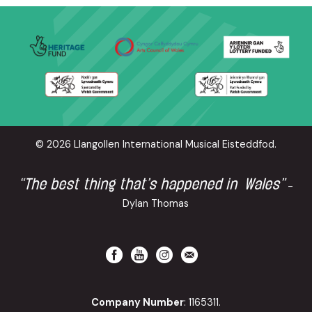
© 2026 Llangollen International Musical Eisteddfod.
“The best thing that’s happened in Wales”
-
Dylan Thomas
Company Number
: 1165311.