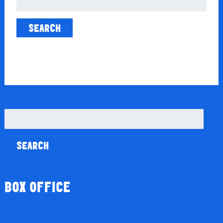
for:
Search
for:
BOX OFFICE
Season Tickets