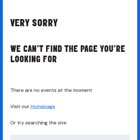
VERY SORRY
WE CAN’T FIND THE PAGE YOU’RE
LOOKING FOR
There are no events at the moment
Visit our
Homepage
Or try searching the site:
Search