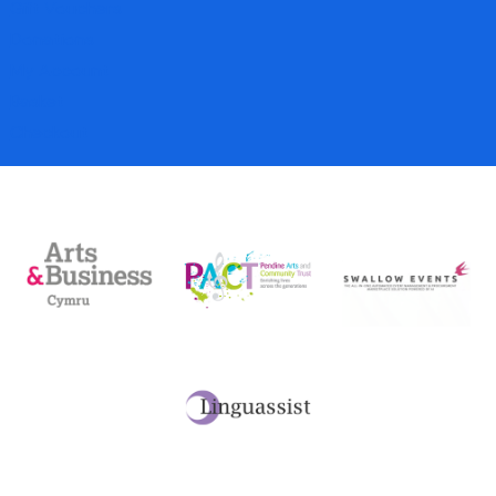
Gift Vouchers
Donations
My Account
Basket
Checkout