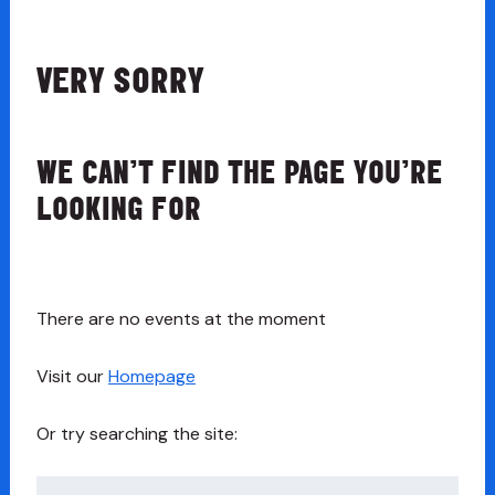
VERY SORRY
WE CAN’T FIND THE PAGE YOU’RE
LOOKING FOR
There are no events at the moment
Visit our
Homepage
Or try searching the site:
Search