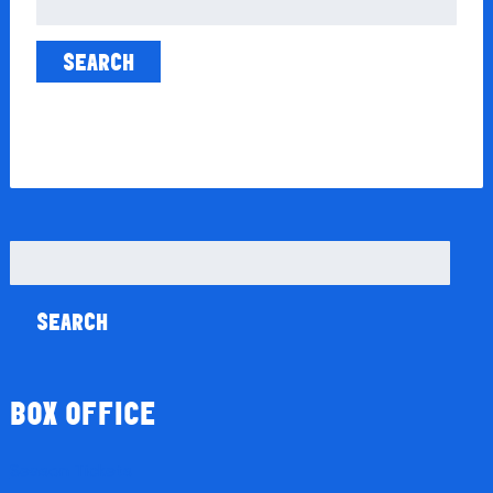
for:
Search
for:
BOX OFFICE
Season Tickets