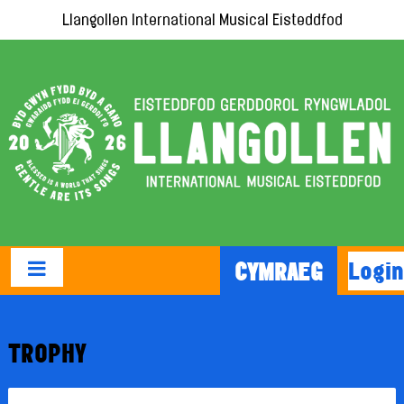
Llangollen International Musical Eisteddfod
Login
CYMRAEG
TROPHY