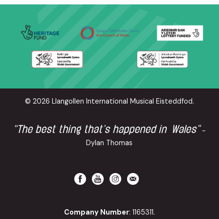
© 2026 Llangollen International Musical Eisteddfod.
“The best thing that’s happened in Wales”
-
Dylan Thomas
Company Number
: 1165311.