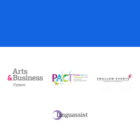
Gift Vouchers
Donations
My Account
Basket
Checkout