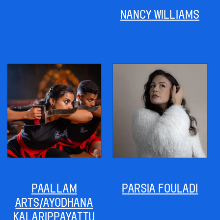
NANCY WILLIAMS
PAALLAM
PARSIA FOULADI
ARTS/AYODHANA
KALARIPPAYATTU