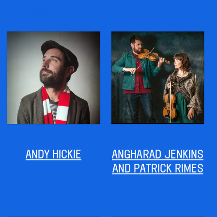
Competitors
ANDY HICKIE
ANGHARAD JENKINS
AND PATRICK RIMES