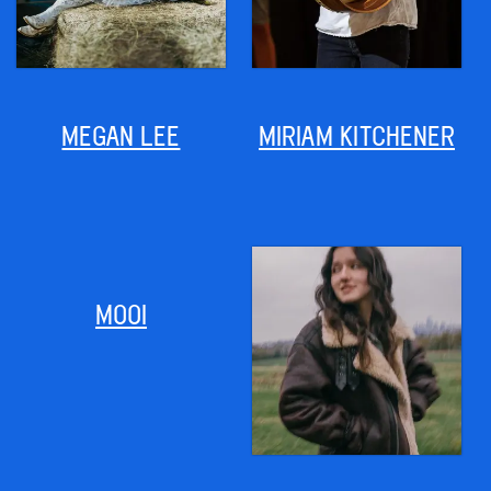
MEGAN LEE
MIRIAM KITCHENER
MOOI