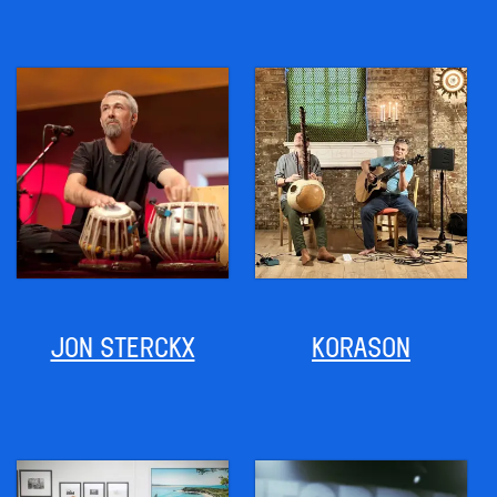
JON STERCKX
KORASON