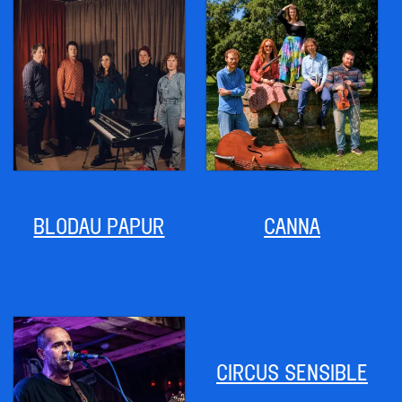
BLODAU PAPUR
CANNA
CIRCUS SENSIBLE