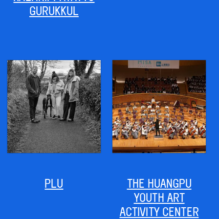
GURUKKUL
PLU
THE HUANGPU
YOUTH ART
ACTIVITY CENTER