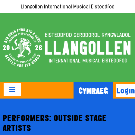
Llangollen International Musical Eisteddfod
Login
CYMRAEG
PERFORMERS: OUTSIDE STAGE
ARTISTS