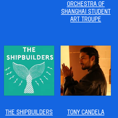
ORCHESTRA OF
SHANGHAI STUDENT
ART TROUPE
THE SHIPBUILDERS
TONY CANDELA