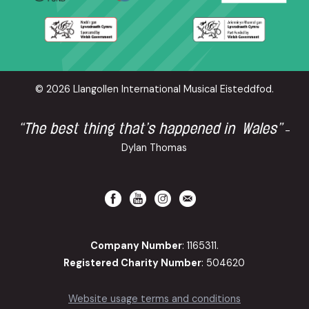
© 2026 Llangollen International Musical Eisteddfod.
“The best thing that’s happened in Wales”
-
Dylan Thomas
Company Number
: 1165311.
Registered Charity Number
: 504620
Website usage terms and conditions