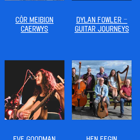
CÔR MEIBION
DYLAN FOWLER –
CAERWYS
GUITAR JOURNEYS
EVE GOODMAN
HEN FEGIN