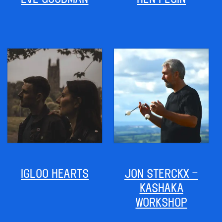
IGLOO HEARTS
JON STERCKX –
KASHAKA
WORKSHOP