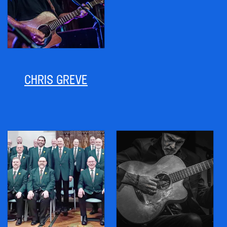
CHRIS GREVE