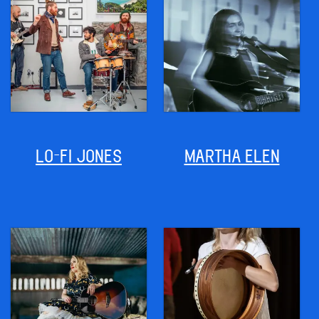
LO-FI JONES
MARTHA ELEN