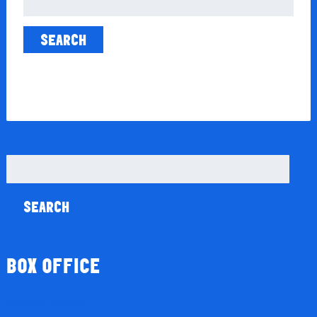
for:
Search
for:
BOX OFFICE
Season Tickets