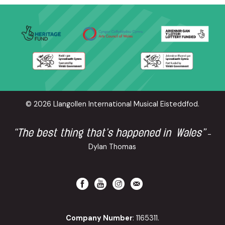
© 2026 Llangollen International Musical Eisteddfod.
“The best thing that’s happened in Wales”
-
Dylan Thomas
Company Number
: 1165311.