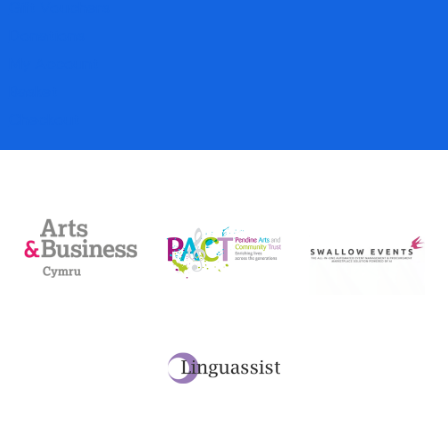
Gift Vouchers
Donations
My Account
Basket
Checkout