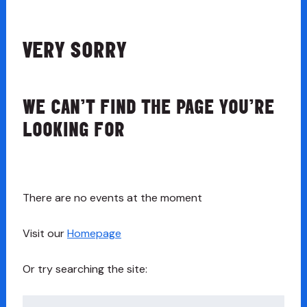
VERY SORRY
WE CAN’T FIND THE PAGE YOU’RE
LOOKING FOR
There are no events at the moment
Visit our
Homepage
Or try searching the site:
Search