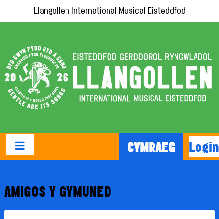
Llangollen International Musical Eisteddfod
Login
CYMRAEG
AMIGOS Y GYMUNED