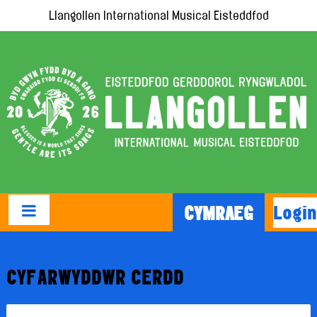
Llangollen International Musical Eisteddfod
Login
CYMRAEG
CYFARWYDDWR CERDD