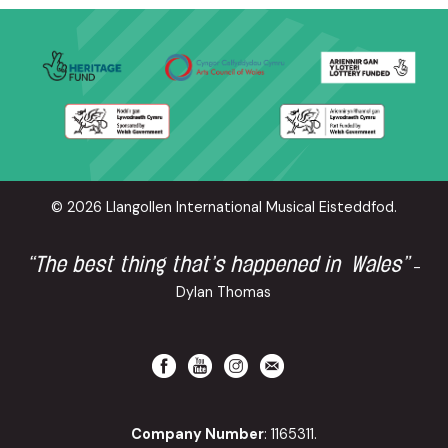
© 2026 Llangollen International Musical Eisteddfod.
“The best thing that’s happened in Wales”
-
Dylan Thomas
Company Number
: 1165311.