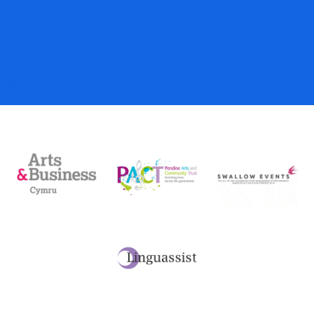
Gift Vouchers
Donations
My Account
Basket
Checkout