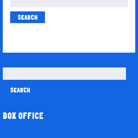
for:
Search
for:
BOX OFFICE
Season Tickets