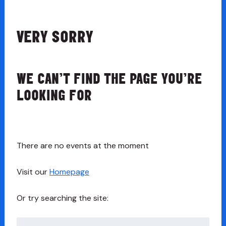
VERY SORRY
WE CAN’T FIND THE PAGE YOU’RE
LOOKING FOR
There are no events at the moment
Visit our
Homepage
Or try searching the site:
Search