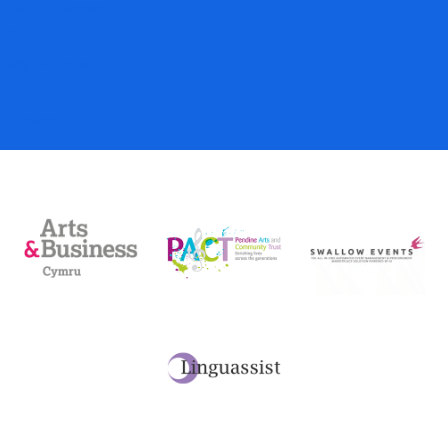
Gift Vouchers
Donations
My Account
Basket
Checkout