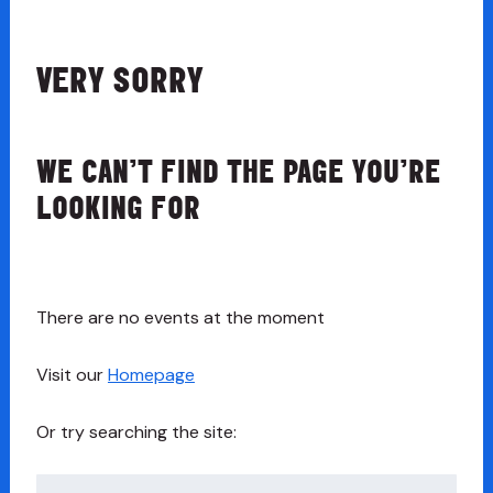
VERY SORRY
WE CAN’T FIND THE PAGE YOU’RE
LOOKING FOR
There are no events at the moment
Visit our
Homepage
Or try searching the site:
Search