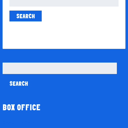
for:
Search
for:
BOX OFFICE
Season Tickets