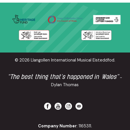
© 2026 Llangollen International Musical Eisteddfod.
“The best thing that’s happened in Wales”
-
Dylan Thomas
Company Number
: 1165311.