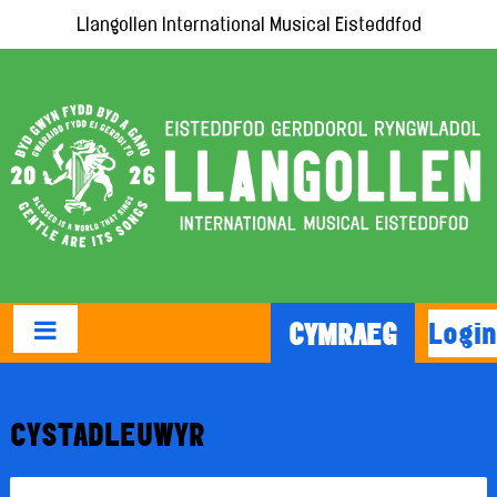
Llangollen International Musical Eisteddfod
Login
CYMRAEG
CYSTADLEUWYR