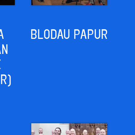
A
BLODAU PAPUR
AN
E
IR)