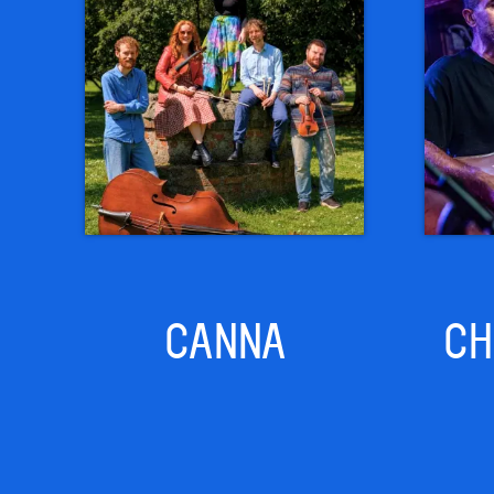
CANNA
CH