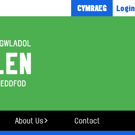
Login
CYMRAEG
About Us
Contact