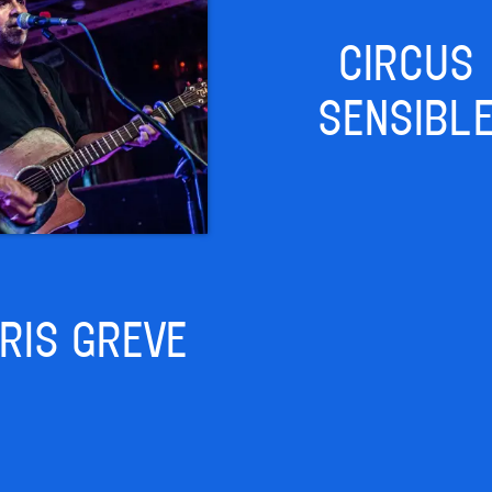
CIRCUS
SENSIBL
RIS GREVE