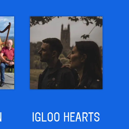
N
IGLOO HEARTS