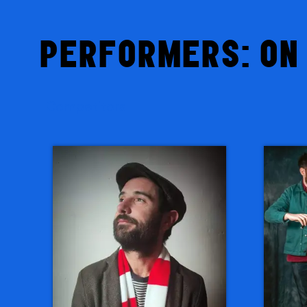
PERFORMERS: ON 
Competitors