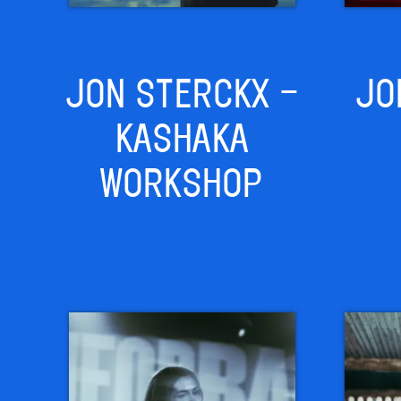
JON STERCKX –
JO
KASHAKA
WORKSHOP