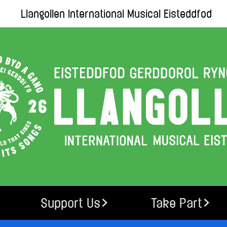
Llangollen International Musical Eisteddfod
Support Us
Take Part