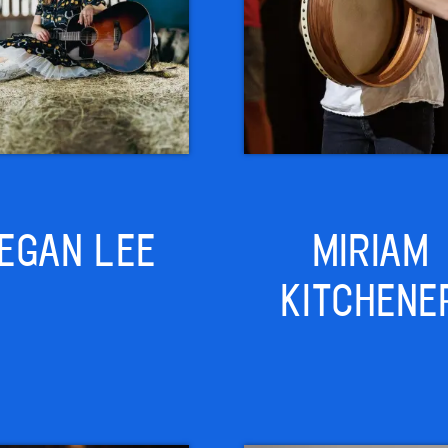
EGAN LEE
MIRIAM
KITCHENE