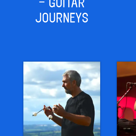
– GUITAR
JOURNEYS