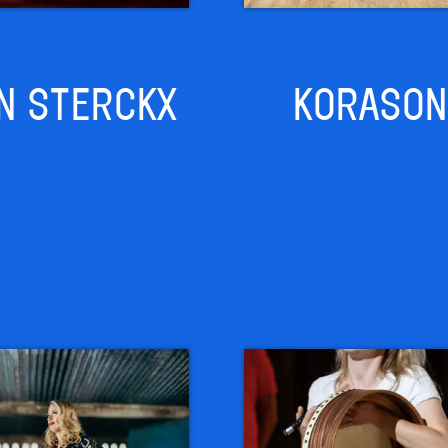
N STERCKX
KORASON