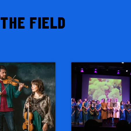
THE FIELD