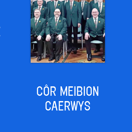
E
CÔR MEIBION
CAERWYS