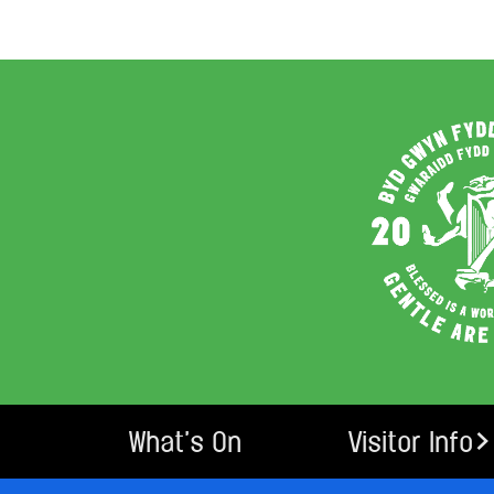
What’s On
Visitor Info