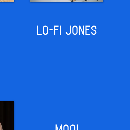
LO-FI JONES
MOOI