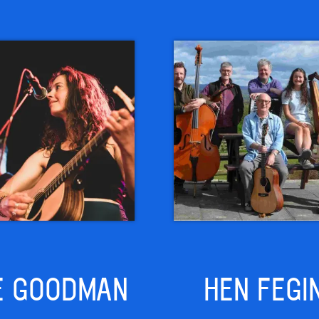
E GOODMAN
HEN FEGI