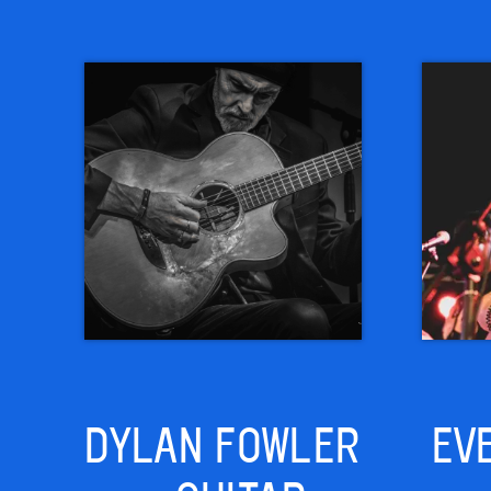
DYLAN FOWLER
EV