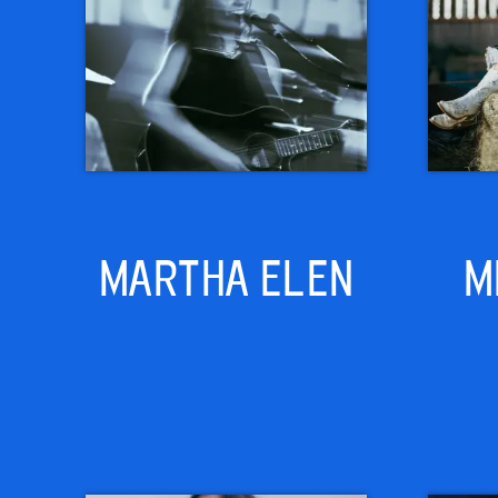
MARTHA ELEN
M