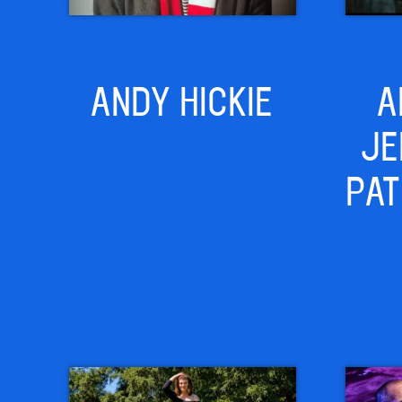
ANDY HICKIE
A
JE
PAT