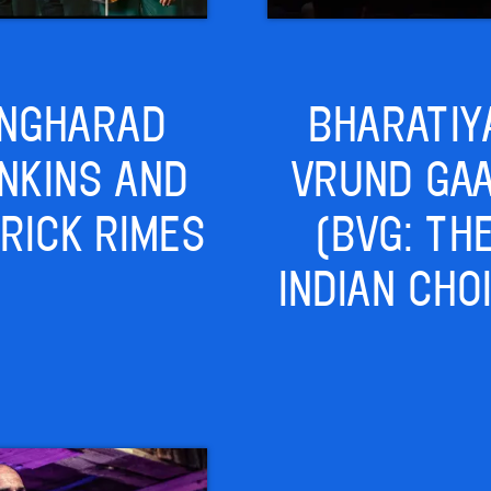
NGHARAD
BHARATIY
NKINS AND
VRUND GA
RICK RIMES
(BVG: TH
INDIAN CHO