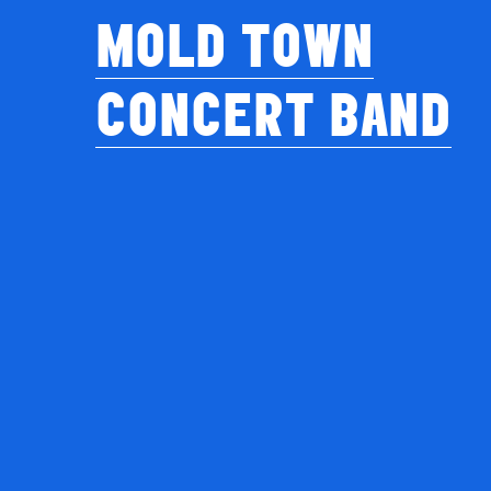
MOLD TOWN
CONCERT BAND