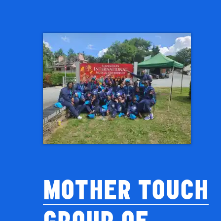
MOTHER TOUCH
GROUP OF