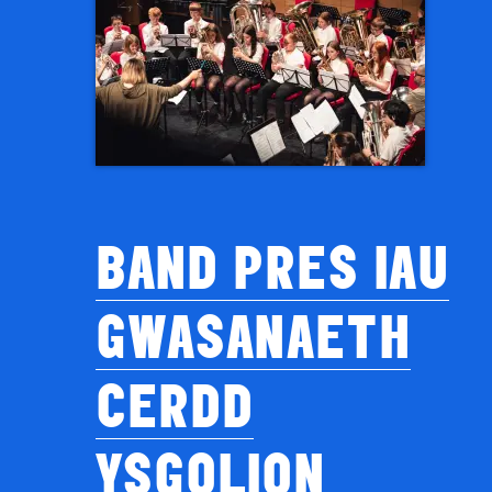
BAND PRES IAU
GWASANAETH
CERDD
YSGOLION