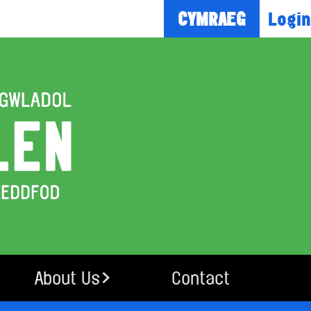
Login
CYMRAEG
About Us
Contact