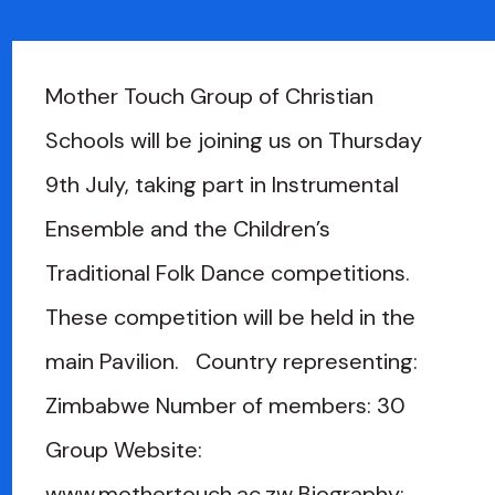
Mother Touch Group of Christian
Schools will be joining us on Thursday
9th July, taking part in Instrumental
Ensemble and the Children’s
Traditional Folk Dance competitions.
These competition will be held in the
main Pavilion. Country representing:
Zimbabwe Number of members: 30
Group Website:
www.mothertouch.ac.zw Biography: