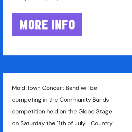
MORE INFO
Mold Town Concert Band will be
competing in the Community Bands
competition held on the Globe Stage
on Saturday the 11th of July. Country