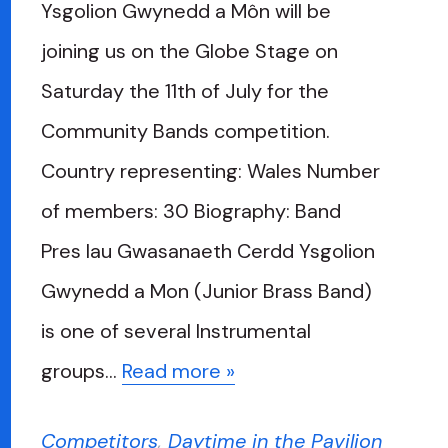
Ysgolion Gwynedd a Môn will be
joining us on the Globe Stage on
Saturday the 11th of July for the
Community Bands competition.
Country representing: Wales Number
of members: 30 Biography: Band
Pres Iau Gwasanaeth Cerdd Ysgolion
Gwynedd a Mon (Junior Brass Band)
is one of several Instrumental
groups…
Read more »
Competitors
,
Daytime in the Pavilion