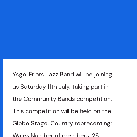
Ysgol Friars Jazz Band will be joining
us Saturday 11th July, taking part in
the Community Bands competition.
This competition will be held on the
Globe Stage. Country representing:
Wales Number of members: 28