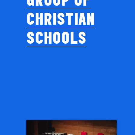
CHRISTIAN
SCHOOLS