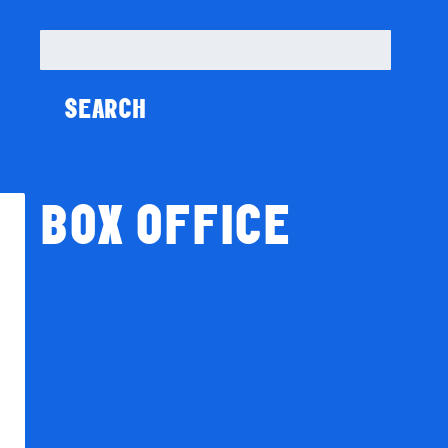
Search
for:
BOX OFFICE
Season Tickets
Gift Vouchers
Donations