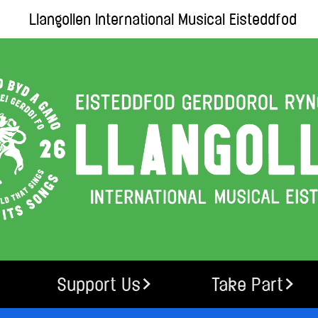
Llangollen International Musical Eisteddfod
Support Us
Take Part