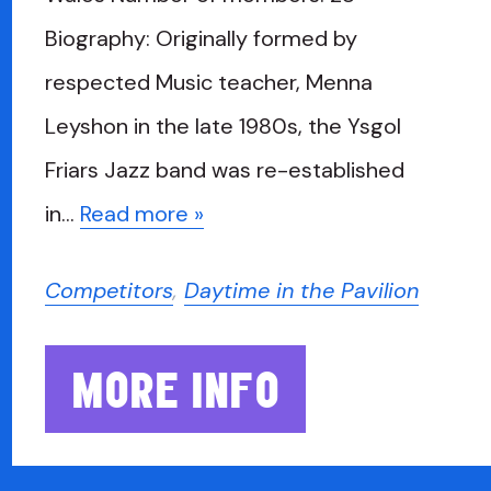
Biography: Originally formed by
respected Music teacher, Menna
Leyshon in the late 1980s, the Ysgol
Friars Jazz band was re-established
in…
Read more »
Competitors
,
Daytime in the Pavilion
MORE INFO