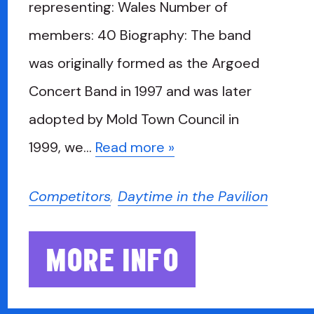
representing: Wales Number of
members: 40 Biography: The band
was originally formed as the Argoed
Concert Band in 1997 and was later
adopted by Mold Town Council in
1999, we…
Read more »
Competitors
,
Daytime in the Pavilion
MORE INFO