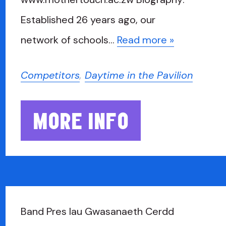
Established 26 years ago, our
network of schools…
Read more »
Competitors
,
Daytime in the Pavilion
MORE INFO
Band Pres Iau Gwasanaeth Cerdd