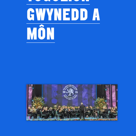
GWYNEDD A
MÔN