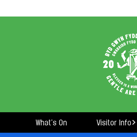
What’s On
Visitor Info