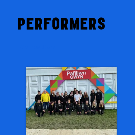
PERFORMERS
Competitors