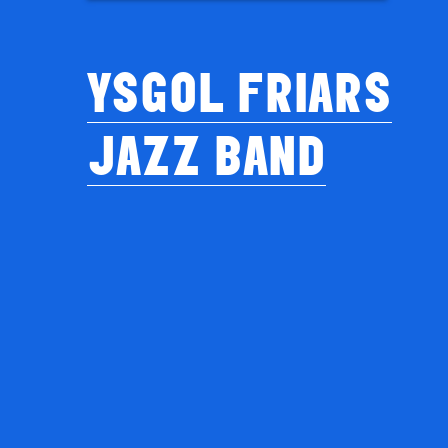
YSGOL FRIARS
JAZZ BAND