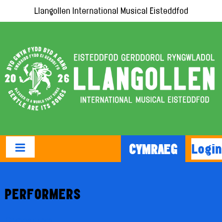
Llangollen International Musical Eisteddfod
Login
CYMRAEG
PERFORMERS
Competitors