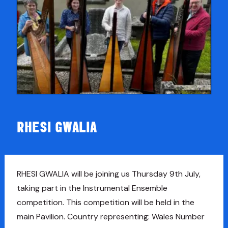
RHESI GWALIA
RHESI GWALIA will be joining us Thursday 9th July,
taking part in the Instrumental Ensemble
competition. This competition will be held in the
main Pavilion. Country representing: Wales Number