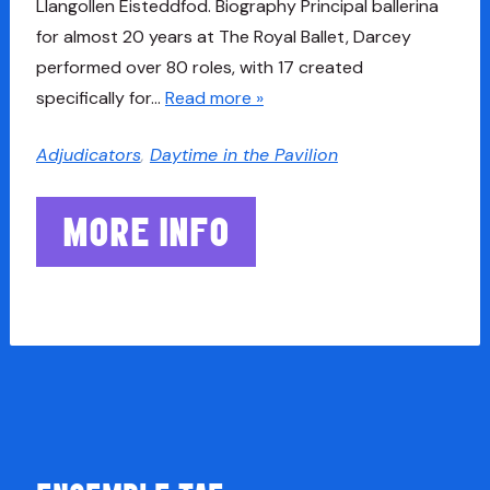
Llangollen Eisteddfod. Biography Principal ballerina
for almost 20 years at The Royal Ballet, Darcey
performed over 80 roles, with 17 created
specifically for…
Read more »
Adjudicators
,
Daytime in the Pavilion
MORE INFO