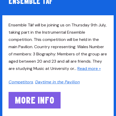
ENSEMBLE TAF
Ensemble Tâf will be joining us on Thursday 9th July,
taking part in the Instrumental Ensemble
competition. This competition will be held in the
main Pavilion. Country representing: Wales Number
of members: 3 Biography: Members of the group are
aged between 20 and 23 and all are friends. They
are studying Music at University or…
Read more »
Competitors
,
Daytime in the Pavilion
MORE INFO