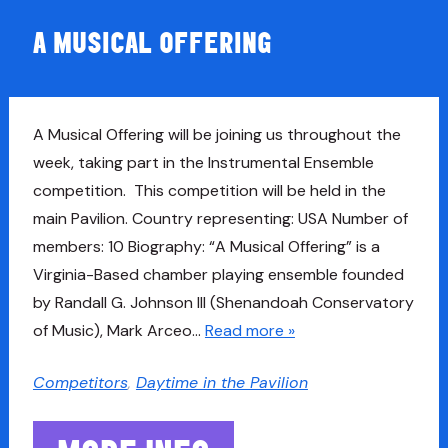
A MUSICAL OFFERING
A Musical Offering will be joining us throughout the
week, taking part in the Instrumental Ensemble
competition. This competition will be held in the
main Pavilion. Country representing: USA Number of
members: 10 Biography: “A Musical Offering” is a
Virginia-Based chamber playing ensemble founded
by Randall G. Johnson III (Shenandoah Conservatory
of Music), Mark Arceo…
Read more »
Competitors
,
Daytime in the Pavilion