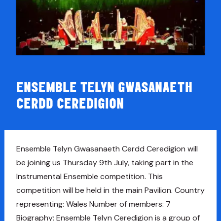
ENSEMBLE TELYN GWASANAETH
CERDD CEREDIGION
Ensemble Telyn Gwasanaeth Cerdd Ceredigion will
be joining us Thursday 9th July, taking part in the
Instrumental Ensemble competition. This
competition will be held in the main Pavilion. Country
representing: Wales Number of members: 7
Biography: Ensemble Telyn Ceredigion is a group of