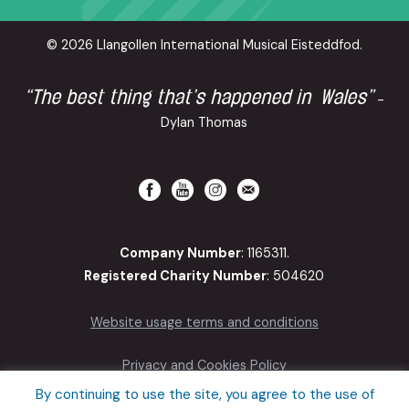
© 2026 Llangollen International Musical Eisteddfod.
“The best thing that’s happened in Wales”
-
Dylan Thomas
Company Number
: 1165311.
Registered Charity Number
: 504620
Website usage terms and conditions
Privacy and Cookies Policy
By continuing to use the site, you agree to the use of
Accessibility