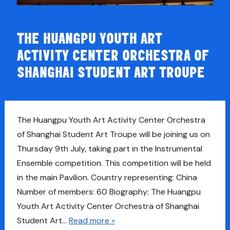
THE HUANGPU YOUTH ART
ACTIVITY CENTER ORCHESTRA OF
SHANGHAI STUDENT ART TROUPE
The Huangpu Youth Art Activity Center Orchestra
of Shanghai Student Art Troupe will be joining us on
Thursday 9th July, taking part in the Instrumental
Ensemble competition. This competition will be held
in the main Pavilion. Country representing: China
Number of members: 60 Biography: The Huangpu
Youth Art Activity Center Orchestra of Shanghai
Student Art…
Read more »