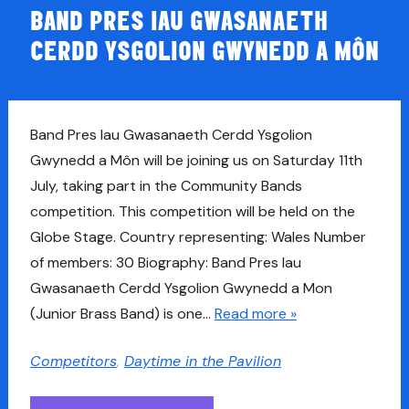
BAND PRES IAU GWASANAETH
CERDD YSGOLION GWYNEDD A MÔN
Band Pres Iau Gwasanaeth Cerdd Ysgolion
Gwynedd a Môn will be joining us on Saturday 11th
July, taking part in the Community Bands
competition. This competition will be held on the
Globe Stage. Country representing: Wales Number
of members: 30 Biography: Band Pres Iau
Gwasanaeth Cerdd Ysgolion Gwynedd a Mon
(Junior Brass Band) is one…
Read more »
Competitors
,
Daytime in the Pavilion