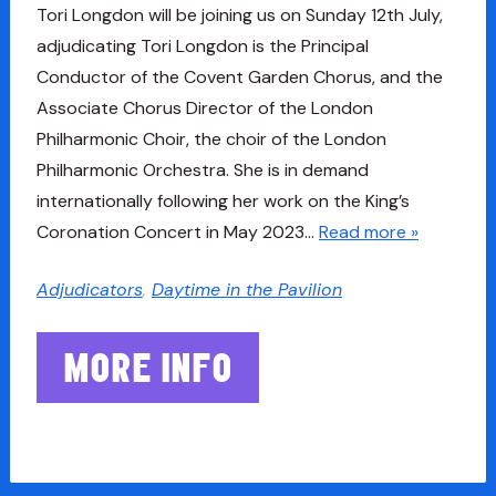
Tori Longdon will be joining us on Sunday 12th July,
adjudicating Tori Longdon is the Principal
Conductor of the Covent Garden Chorus, and the
Associate Chorus Director of the London
Philharmonic Choir, the choir of the London
Philharmonic Orchestra. She is in demand
internationally following her work on the King’s
Coronation Concert in May 2023…
Read more »
Adjudicators
,
Daytime in the Pavilion
MORE INFO