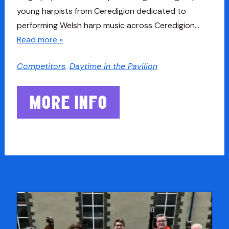
young harpists from Ceredigion dedicated to
performing Welsh harp music across Ceredigion…
Read more »
Competitors
,
Daytime in the Pavilion
MORE INFO