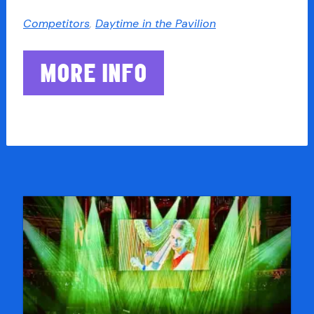
Competitors
,
Daytime in the Pavilion
MORE INFO