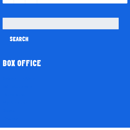
Search
for:
BOX OFFICE
Season Tickets
Gift Vouchers
Donations
My Account
Basket
Checkout