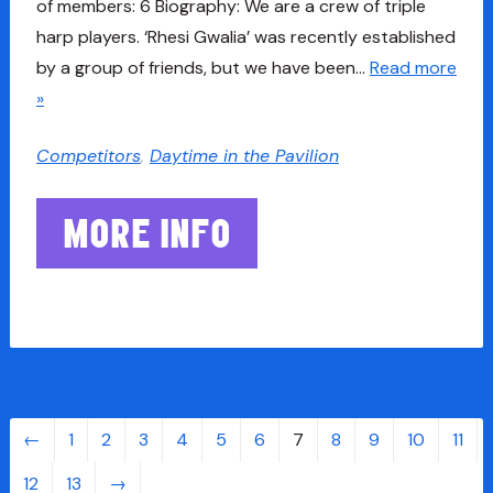
of members: 6 Biography: We are a crew of triple
harp players. ‘Rhesi Gwalia’ was recently established
by a group of friends, but we have been…
Read more
»
Competitors
,
Daytime in the Pavilion
MORE INFO
←
1
2
3
4
5
6
7
8
9
10
11
12
13
→