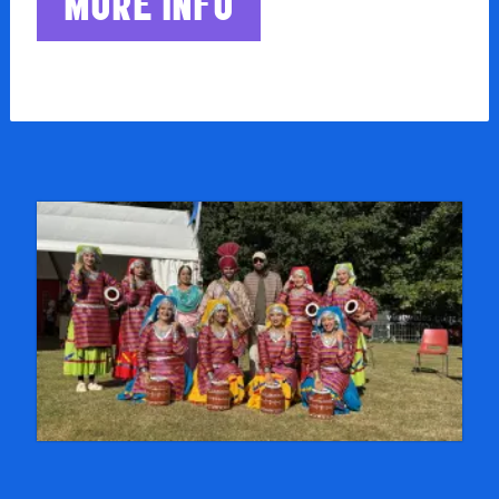
MORE INFO