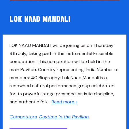
LOK NAAD MANDALI
LOK NAAD MANDALI will be joining us on Thursday
9th July, taking part in the Instrumental Ensemble
competition. This competition will be held in the
main Pavilion. Country representing: India Number of
members: 40 Biography: Lok Naad Mandali is a
renowned cultural performance group celebrated
for its powerful stage presence, artistic discipline,
and authentic folk…
Read more »
Competitors
,
Daytime in the Pavilion