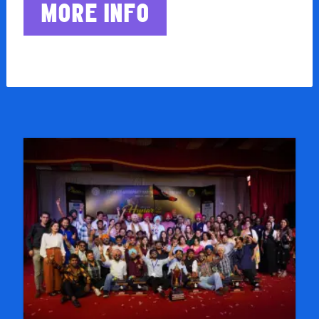
MORE INFO