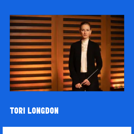
TORI LONGDON