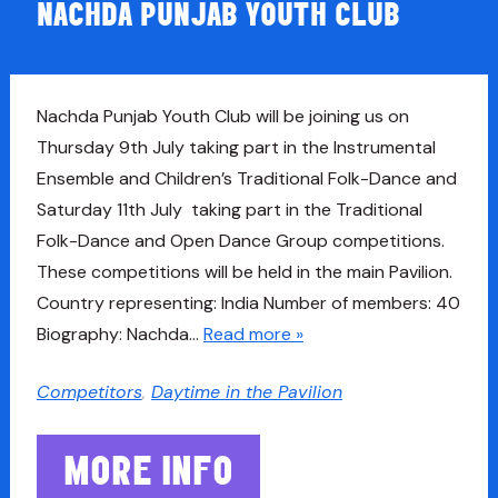
NACHDA PUNJAB YOUTH CLUB
Nachda Punjab Youth Club will be joining us on
Thursday 9th July taking part in the Instrumental
Ensemble and Children’s Traditional Folk-Dance and
Saturday 11th July taking part in the Traditional
Folk-Dance and Open Dance Group competitions.
These competitions will be held in the main Pavilion.
Country representing: India Number of members: 40
Biography: Nachda…
Read more »
Competitors
,
Daytime in the Pavilion
MORE INFO