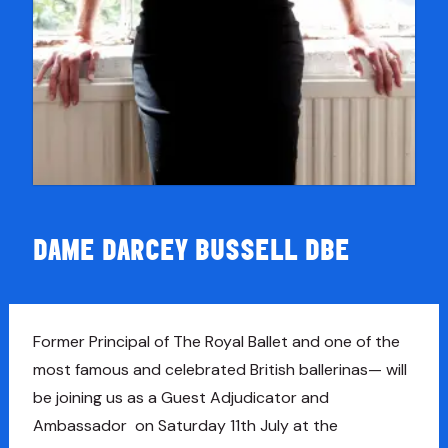
DAME DARCEY BUSSELL DBE
Former Principal of The Royal Ballet and one of the
most famous and celebrated British ballerinas— will
be joining us as a Guest Adjudicator and
Ambassador on Saturday 11th July at the