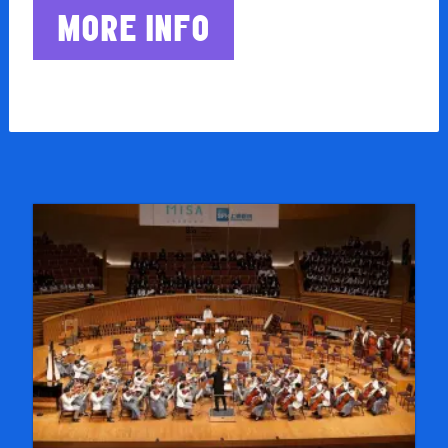
MORE INFO