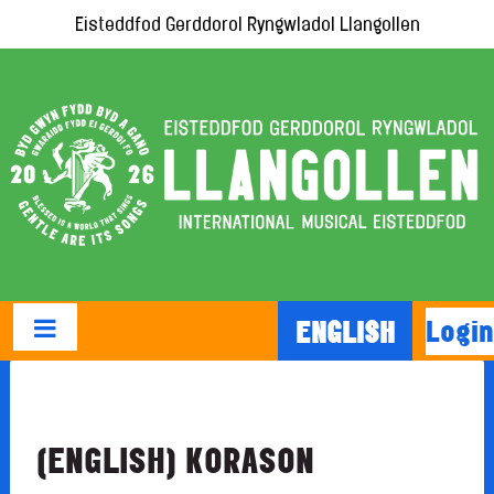
Eisteddfod Gerddorol Ryngwladol Llangollen
Login
ENGLISH
(ENGLISH) KORASON