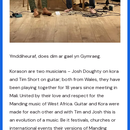
Ymddiheuraf, does dim ar gael yn Gymraeg.
Korason are two musicians – Josh Doughty on kora
and Tim Short on guitar; both from Wales, they have
been playing together for 18 years since meeting in
Mali. United by their love and respect for the
Manding music of West Africa. Guitar and Kora were
made for each other and with Tim and Josh this is
an evolution of a music. Be it festivals, churches or
international events their versions of Manding