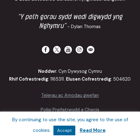
“Y peth gorau sydd wedi digwydd yng
Nghymru”
- Dylan Thomas
Noddwr
: Cyn Dywysog Cymru
Rhif Cofrestredig
: 1165311.
Elusen Cofrestredig
: 504620
Telerau ac Amodau gwefan
Polisi Preifatrwydd a Chwcis
By continuing to use the site, you agree to the use of
Hygyrchedd
cookies.
Read More
Accept