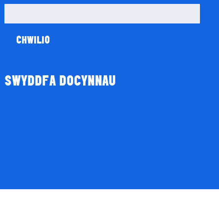
Chwilio
am:
SWYDDFA DOCYNNAU
Tocyn Gŵyl
Talebau Anrheg
Cyfraniadau
Fy Nghyfri
Basged
Desg Dalu