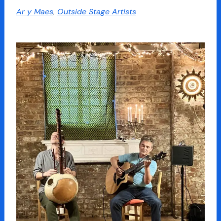
Ar y Maes
,
Outside Stage Artists