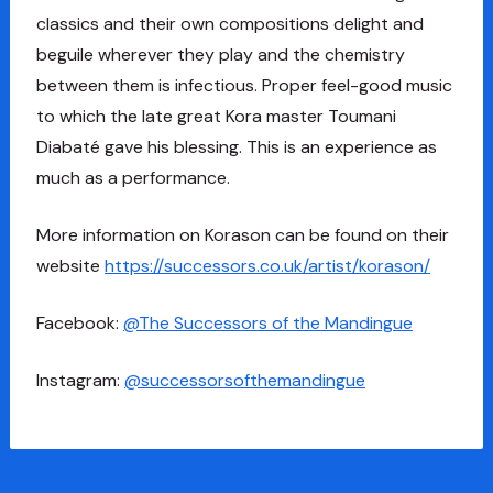
classics and their own compositions delight and
beguile wherever they play and the chemistry
between them is infectious. Proper feel-good music
to which the late great Kora master Toumani
Diabaté gave his blessing. This is an experience as
much as a performance.
More information on Korason can be found on their
website
https://successors.co.uk/artist/korason/
Facebook:
@The Successors of the Mandingue
Instagram:
@successorsofthemandingue