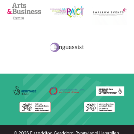
© 2026 Eisteddfod Gerddorol Ryngwladol Llangollen.