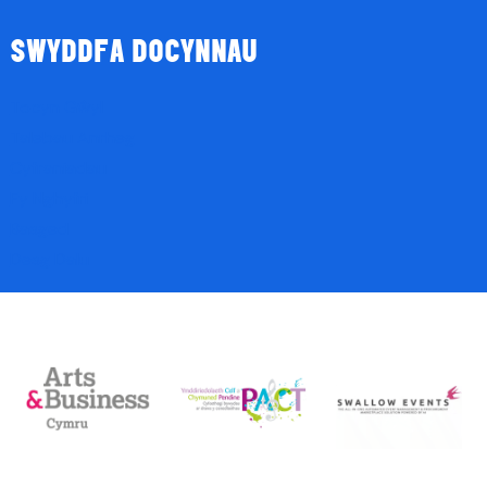
SWYDDFA DOCYNNAU
Tocyn Gŵyl
Talebau Anrheg
Cyfraniadau
Fy Nghyfri
Basged
Desg Dalu