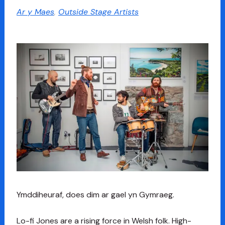
Ar y Maes
,
Outside Stage Artists
Ymddiheuraf, does dim ar gael yn Gymraeg.
Lo-fi Jones are a rising force in Welsh folk. High-