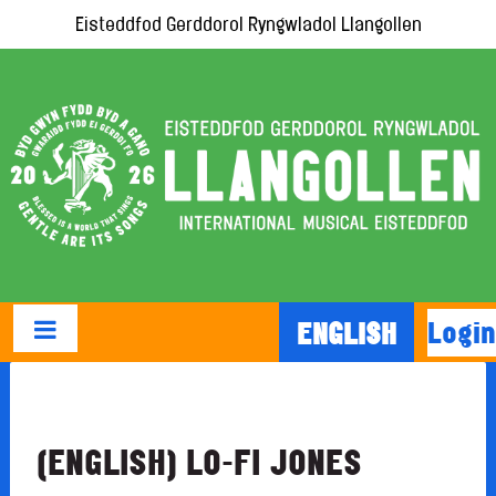
Eisteddfod Gerddorol Ryngwladol Llangollen
Login
ENGLISH
(ENGLISH) LO-FI JONES