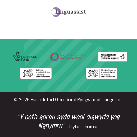
© 2026 Eisteddfod Gerddorol Ryngwladol Llangollen.
“Y peth gorau sydd wedi digwydd yng
Nghymru”
- Dylan Thomas