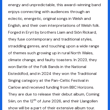
energy and unpredictable, this award-winning band
enjoys connecting with audiences through an
eclectic, energetic, original songs in Welsh and
English, and their own interpretations of Welsh folk.
Forged in Eryri by brothers Liam and Siôn Rickard,
they fuse contemporary and traditional styles,
straddling genres, and touching upon a wide range
of themes such growing up in rural North Wales,
climate change, and faulty toasters. In 2023, they
won Battle of the Folk Bands in the National
Eisteddfod, and in 2024 they won the Traditional
Singing category at the Pan-Celtic Festival in
Carlow and received funding from BBC Horizons.
They are due to release their debut album, Coming
th
Sŵn, on the 12
of June 2026, and their Llangollen
show will be a part of their extensive album tour.