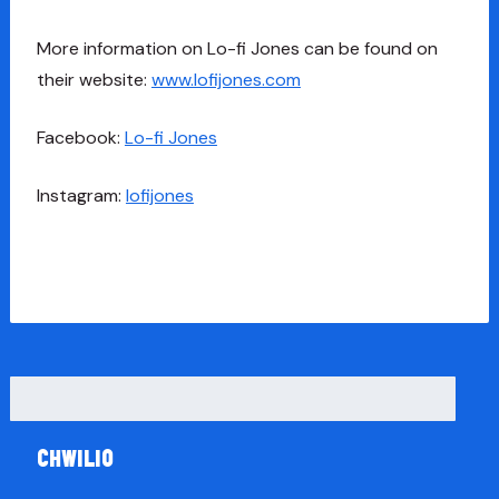
More information on Lo-fi Jones can be found on
their website:
www.lofijones.com
Facebook:
Lo-fi Jones
Instagram:
lofijones
Chwilio
am: